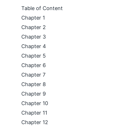
Table of Content
Chapter 1
Chapter 2
Chapter 3
Chapter 4
Chapter 5
Chapter 6
Chapter 7
Chapter 8
Chapter 9
Chapter 10
Chapter 11
Chapter 12