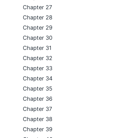
Chapter 27
Chapter 28
Chapter 29
Chapter 30
Chapter 31
Chapter 32
Chapter 33
Chapter 34
Chapter 35
Chapter 36
Chapter 37
Chapter 38
Chapter 39