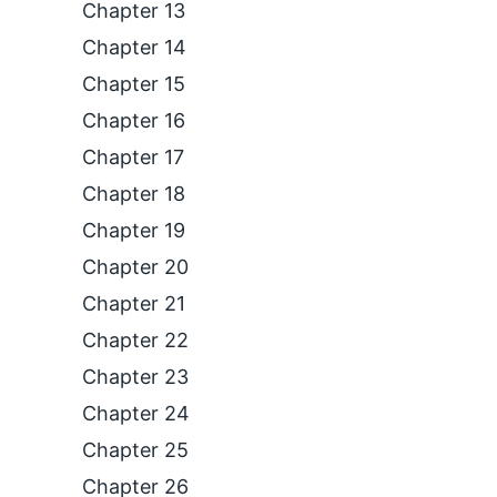
Chapter 13
Chapter 14
Chapter 15
Chapter 16
Chapter 17
Chapter 18
Chapter 19
Chapter 20
Chapter 21
Chapter 22
Chapter 23
Chapter 24
Chapter 25
Chapter 26