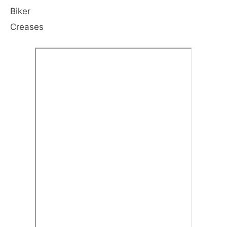
Biker
Creases