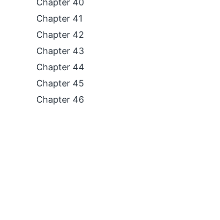
Chapter 40
Chapter 41
Chapter 42
Chapter 43
Chapter 44
Chapter 45
Chapter 46