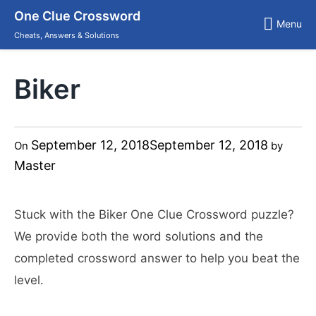
Skip
One Clue Crossword
to
Menu
content
Cheats, Answers & Solutions
Biker
September 12, 2018
September 12, 2018
On
by
Master
Stuck with the Biker One Clue Crossword puzzle?
We provide both the word solutions and the
completed crossword answer to help you beat the
level.