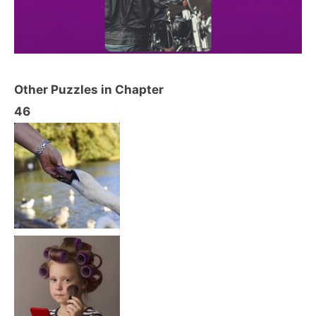
Other Puzzles in Chapter
46