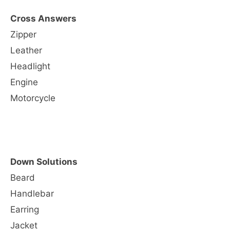
Cross Answers
Zipper
Leather
Headlight
Engine
Motorcycle
Down Solutions
Beard
Handlebar
Earring
Jacket