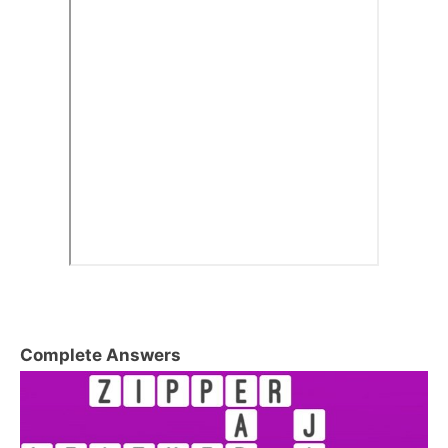
Complete Answers