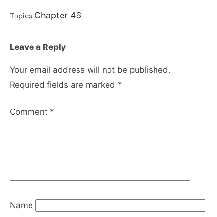
Chapter 46
Topics
Leave a Reply
Your email address will not be published.
Required fields are marked
*
Comment
*
Name