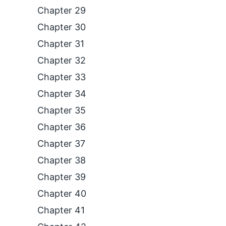
Chapter 29
Chapter 30
Chapter 31
Chapter 32
Chapter 33
Chapter 34
Chapter 35
Chapter 36
Chapter 37
Chapter 38
Chapter 39
Chapter 40
Chapter 41