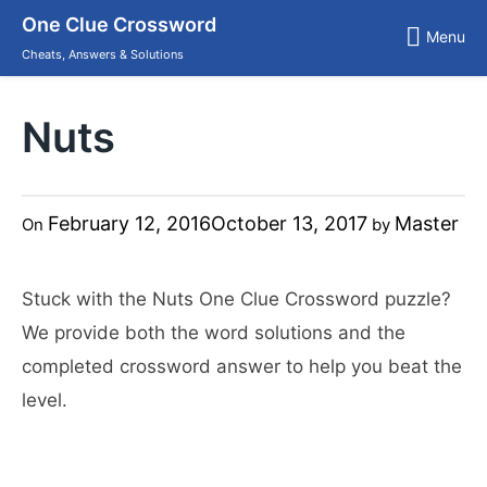
Skip
One Clue Crossword
to
Menu
content
Cheats, Answers & Solutions
Nuts
February 12, 2016
October 13, 2017
Master
On
by
Stuck with the Nuts One Clue Crossword puzzle?
We provide both the word solutions and the
completed crossword answer to help you beat the
level.