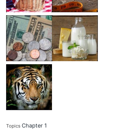
Chapter 1
Topics