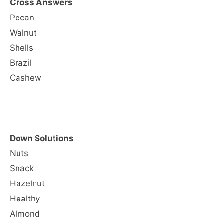
Cross Answers
Pecan
Walnut
Shells
Brazil
Cashew
Down Solutions
Nuts
Snack
Hazelnut
Healthy
Almond