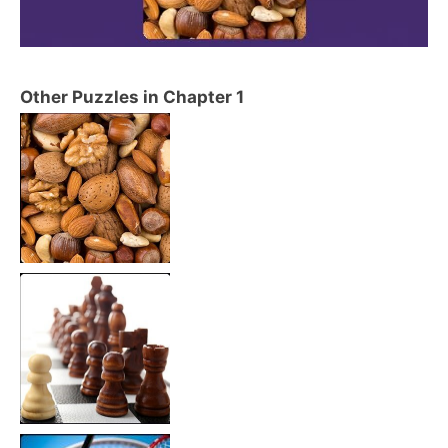
Other Puzzles in Chapter 1