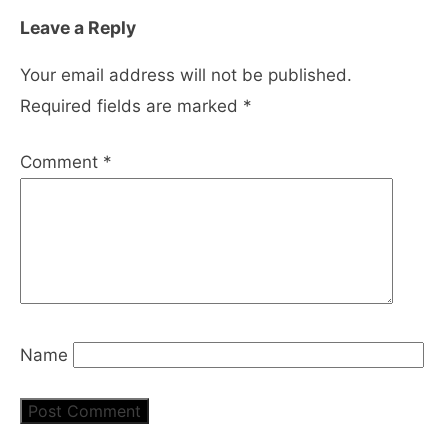
Leave a Reply
Your email address will not be published.
Required fields are marked
*
Comment
*
Name