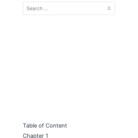
Table of Content
Chapter 1