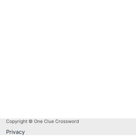
Copyright © One Clue Crossword
Privacy