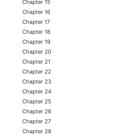
Chapter 15
Chapter 16
Chapter 17
Chapter 18
Chapter 19
Chapter 20
Chapter 21
Chapter 22
Chapter 23
Chapter 24
Chapter 25
Chapter 26
Chapter 27
Chapter 28