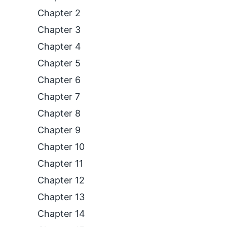
Chapter 2
Chapter 3
Chapter 4
Chapter 5
Chapter 6
Chapter 7
Chapter 8
Chapter 9
Chapter 10
Chapter 11
Chapter 12
Chapter 13
Chapter 14