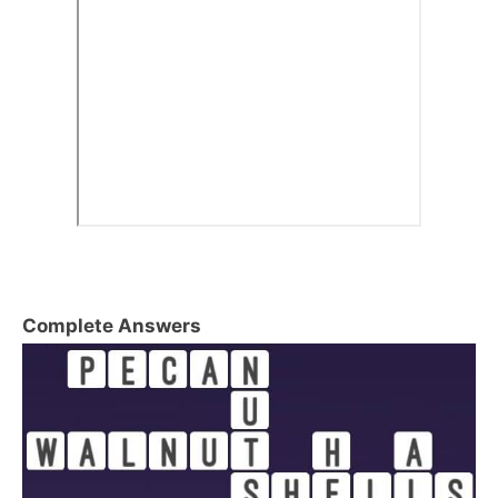
Complete Answers