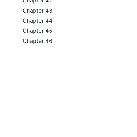
Chapter 42
Chapter 43
Chapter 44
Chapter 45
Chapter 46