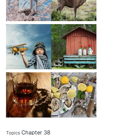
Chapter 38
Topics