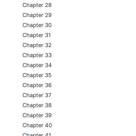
Chapter 28
Chapter 29
Chapter 30
Chapter 31
Chapter 32
Chapter 33
Chapter 34
Chapter 35
Chapter 36
Chapter 37
Chapter 38
Chapter 39
Chapter 40
Chapter 41