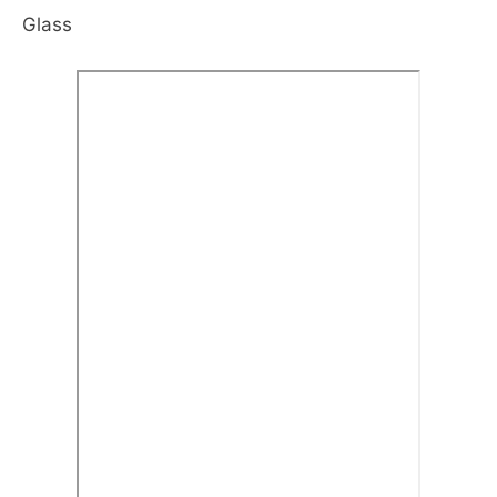
Glass