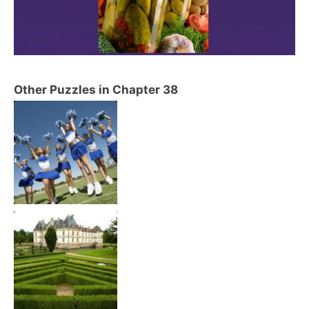
Other Puzzles in Chapter 38