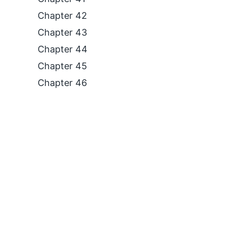
Chapter 42
Chapter 43
Chapter 44
Chapter 45
Chapter 46