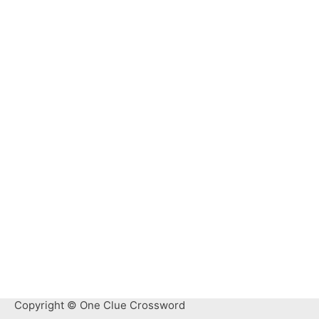
Copyright © One Clue Crossword