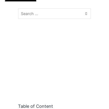
Table of Content