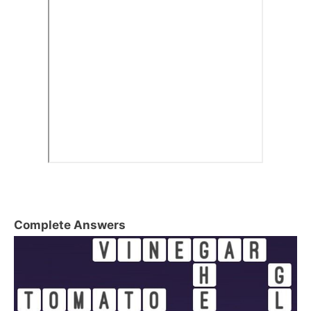
Complete Answers