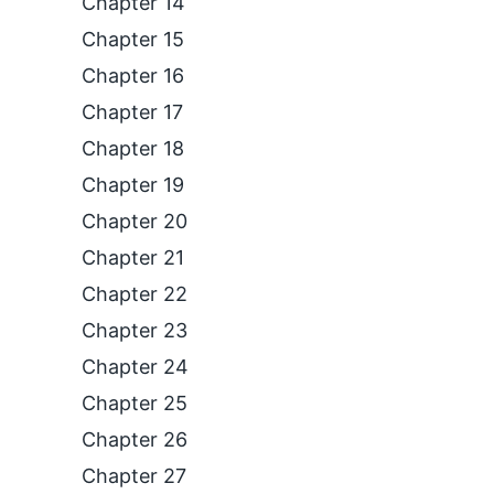
Chapter 14
Chapter 15
Chapter 16
Chapter 17
Chapter 18
Chapter 19
Chapter 20
Chapter 21
Chapter 22
Chapter 23
Chapter 24
Chapter 25
Chapter 26
Chapter 27