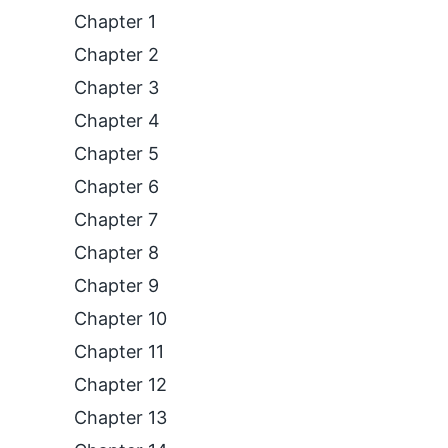
Chapter 1
Chapter 2
Chapter 3
Chapter 4
Chapter 5
Chapter 6
Chapter 7
Chapter 8
Chapter 9
Chapter 10
Chapter 11
Chapter 12
Chapter 13