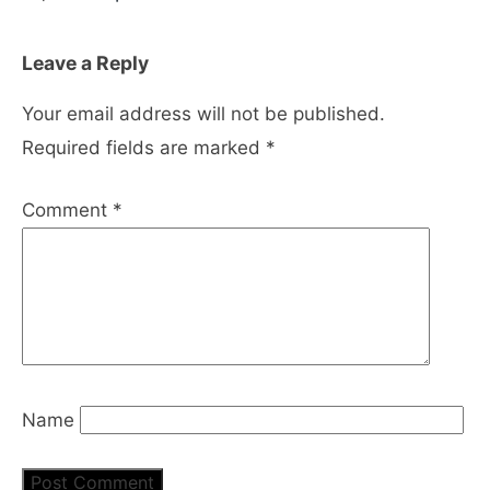
Leave a Reply
Your email address will not be published.
Required fields are marked
*
Comment
*
Name