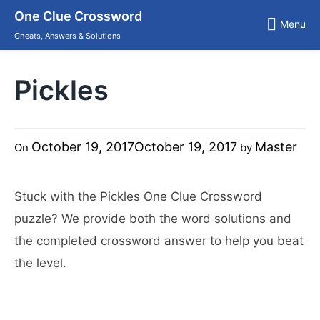
Skip
One Clue Crossword
to
Menu
content
Cheats, Answers & Solutions
Pickles
October 19, 2017
October 19, 2017
Master
On
by
Stuck with the Pickles One Clue Crossword
puzzle? We provide both the word solutions and
the completed crossword answer to help you beat
the level.