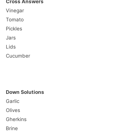
Cross Answers
Vinegar
Tomato
Pickles
Jars
Lids
Cucumber
Down Solutions
Garlic
Olives
Gherkins
Brine