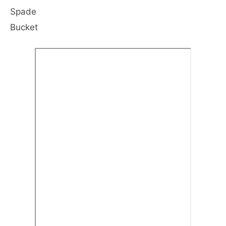
Spade
Bucket