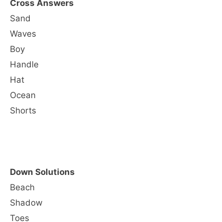
Cross Answers
Sand
Waves
Boy
Handle
Hat
Ocean
Shorts
Down Solutions
Beach
Shadow
Toes