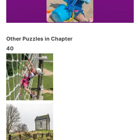
Other Puzzles in Chapter
40