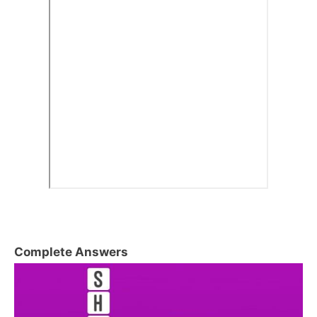
Complete Answers