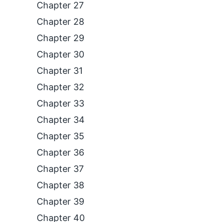
Chapter 27
Chapter 28
Chapter 29
Chapter 30
Chapter 31
Chapter 32
Chapter 33
Chapter 34
Chapter 35
Chapter 36
Chapter 37
Chapter 38
Chapter 39
Chapter 40