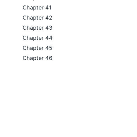
Chapter 41
Chapter 42
Chapter 43
Chapter 44
Chapter 45
Chapter 46