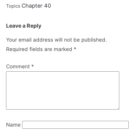
Chapter 40
Topics
Leave a Reply
Your email address will not be published.
Required fields are marked
*
Comment
*
Name