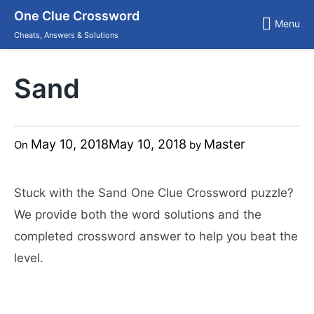
Skip
One Clue Crossword
to
Menu
content
Cheats, Answers & Solutions
Sand
May 10, 2018
May 10, 2018
Master
On
by
Stuck with the Sand One Clue Crossword puzzle?
We provide both the word solutions and the
completed crossword answer to help you beat the
level.