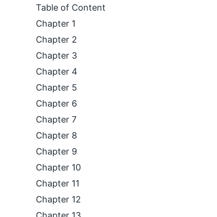
Table of Content
Chapter 1
Chapter 2
Chapter 3
Chapter 4
Chapter 5
Chapter 6
Chapter 7
Chapter 8
Chapter 9
Chapter 10
Chapter 11
Chapter 12
Chapter 13