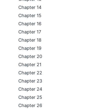
Chapter 14
Chapter 15
Chapter 16
Chapter 17
Chapter 18
Chapter 19
Chapter 20
Chapter 21
Chapter 22
Chapter 23
Chapter 24
Chapter 25
Chapter 26