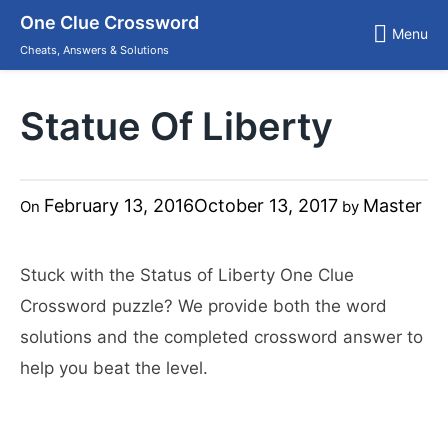
Skip
One Clue Crossword
to
Menu
content
Cheats, Answers & Solutions
Statue Of Liberty
February 13, 2016
October 13, 2017
Master
On
by
Stuck with the Status of Liberty One Clue
Crossword puzzle? We provide both the word
solutions and the completed crossword answer to
help you beat the level.