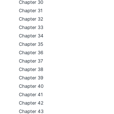
Chapter 30
Chapter 31
Chapter 32
Chapter 33
Chapter 34
Chapter 35
Chapter 36
Chapter 37
Chapter 38
Chapter 39
Chapter 40
Chapter 41
Chapter 42
Chapter 43