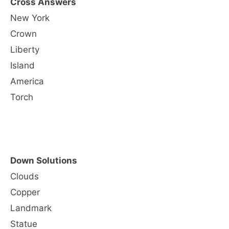
Cross Answers
New York
Crown
Liberty
Island
America
Torch
Down Solutions
Clouds
Copper
Landmark
Statue