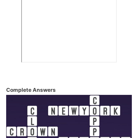
Complete Answers