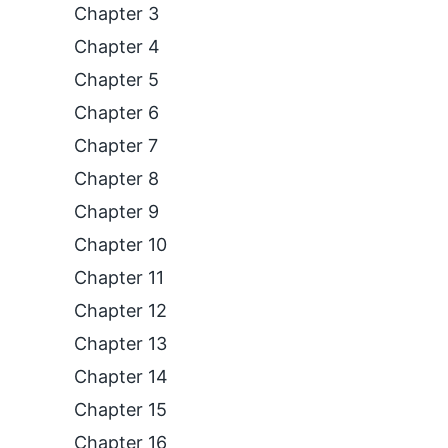
Chapter 3
Chapter 4
Chapter 5
Chapter 6
Chapter 7
Chapter 8
Chapter 9
Chapter 10
Chapter 11
Chapter 12
Chapter 13
Chapter 14
Chapter 15
Chapter 16