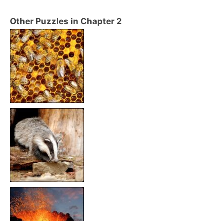
Other Puzzles in Chapter 2