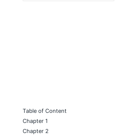
Table of Content
Chapter 1
Chapter 2