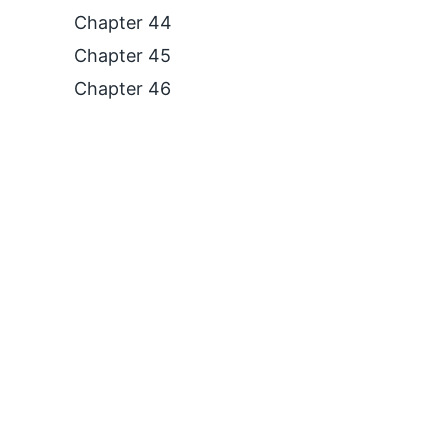
Chapter 44
Chapter 45
Chapter 46