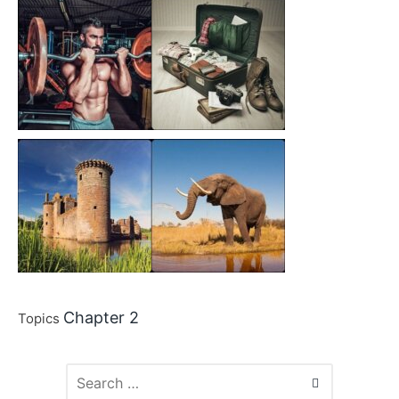
Chapter 2
Topics