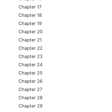
Chapter 17
Chapter 18
Chapter 19
Chapter 20
Chapter 21
Chapter 22
Chapter 23
Chapter 24
Chapter 25
Chapter 26
Chapter 27
Chapter 28
Chapter 29