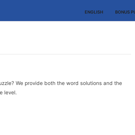
ENGLISH
BONUS P
uzzle? We provide both the word solutions and the
 level.