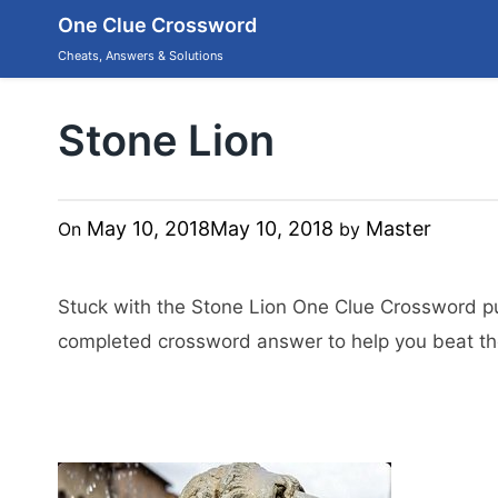
Skip
One Clue Crossword
to
content
Cheats, Answers & Solutions
Stone Lion
May 10, 2018
May 10, 2018
Master
On
by
Stuck with the Stone Lion One Clue Crossword p
completed crossword answer to help you beat the