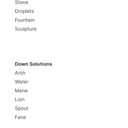
Stone
Droplets
Fountain
Sculpture
Down Solutions
Arch
Water
Mane
Lion
Spout
Face