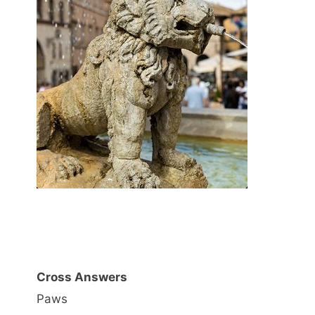
Cross Answers
Paws