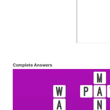
Complete Answers