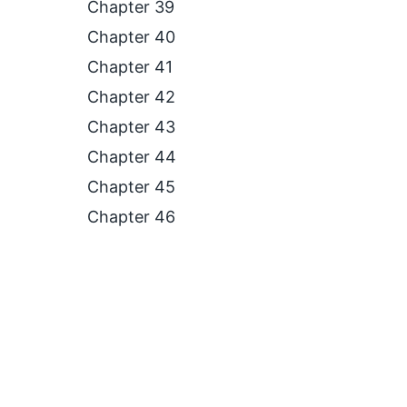
Chapter 39
Chapter 40
Chapter 41
Chapter 42
Chapter 43
Chapter 44
Chapter 45
Chapter 46