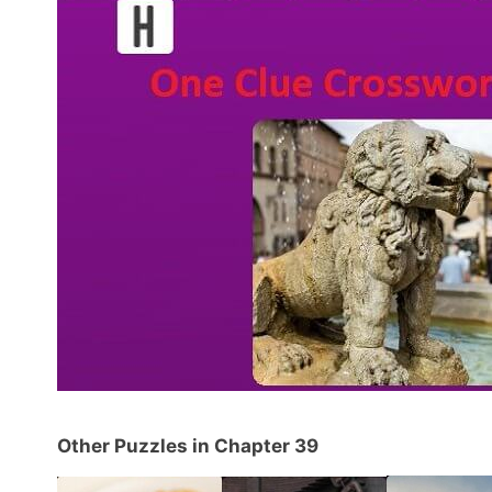
Other Puzzles in Chapter 39