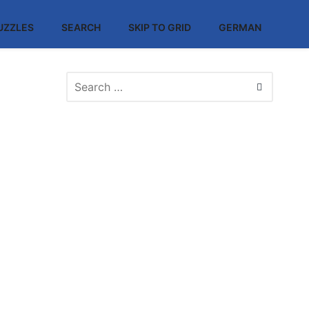
UZZLES
SEARCH
SKIP TO GRID
GERMAN