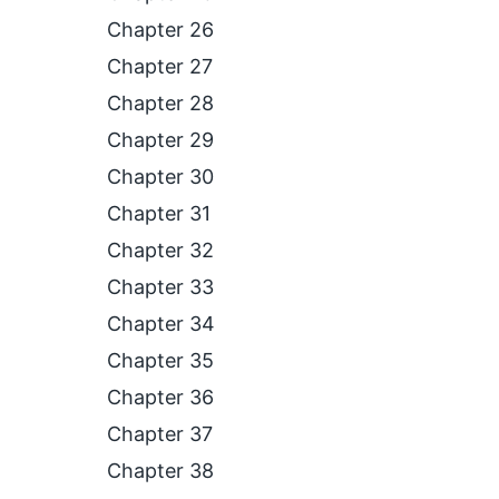
Chapter 26
Chapter 27
Chapter 28
Chapter 29
Chapter 30
Chapter 31
Chapter 32
Chapter 33
Chapter 34
Chapter 35
Chapter 36
Chapter 37
Chapter 38