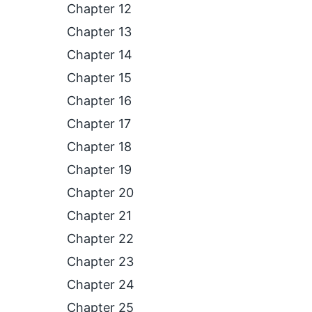
Chapter 12
Chapter 13
Chapter 14
Chapter 15
Chapter 16
Chapter 17
Chapter 18
Chapter 19
Chapter 20
Chapter 21
Chapter 22
Chapter 23
Chapter 24
Chapter 25