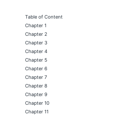
Table of Content
Chapter 1
Chapter 2
Chapter 3
Chapter 4
Chapter 5
Chapter 6
Chapter 7
Chapter 8
Chapter 9
Chapter 10
Chapter 11