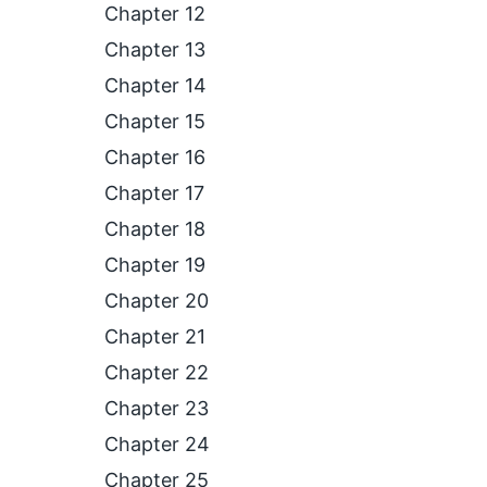
Chapter 12
Chapter 13
Chapter 14
Chapter 15
Chapter 16
Chapter 17
Chapter 18
Chapter 19
Chapter 20
Chapter 21
Chapter 22
Chapter 23
Chapter 24
Chapter 25