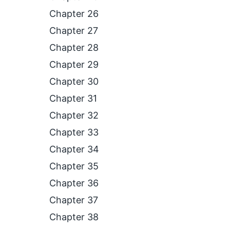
Chapter 26
Chapter 27
Chapter 28
Chapter 29
Chapter 30
Chapter 31
Chapter 32
Chapter 33
Chapter 34
Chapter 35
Chapter 36
Chapter 37
Chapter 38