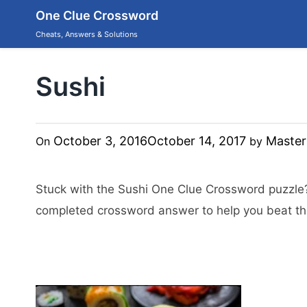
Skip
One Clue Crossword
to
content
Cheats, Answers & Solutions
Sushi
October 3, 2016
October 14, 2017
Master
On
by
Stuck with the Sushi One Clue Crossword puzzle
completed crossword answer to help you beat the