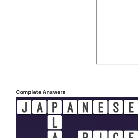
Complete Answers