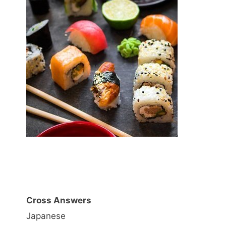
Cross Answers
Japanese