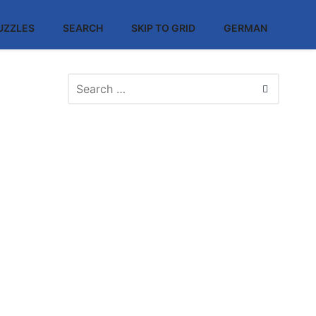
UZZLES
SEARCH
SKIP TO GRID
GERMAN