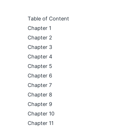
Table of Content
Chapter 1
Chapter 2
Chapter 3
Chapter 4
Chapter 5
Chapter 6
Chapter 7
Chapter 8
Chapter 9
Chapter 10
Chapter 11