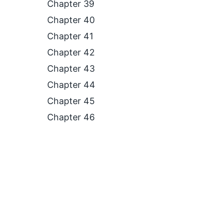
Chapter 39
Chapter 40
Chapter 41
Chapter 42
Chapter 43
Chapter 44
Chapter 45
Chapter 46