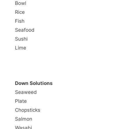
Bowl
Rice
Fish
Seafood
Sushi
Lime
Down Solutions
Seaweed
Plate
Chopsticks
Salmon
Wasabi