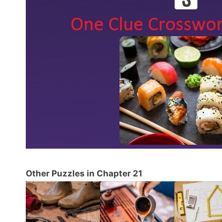
Other Puzzles in Chapter 21