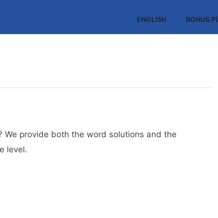
ENGLISH
BONUS P
? We provide both the word solutions and the
 level.