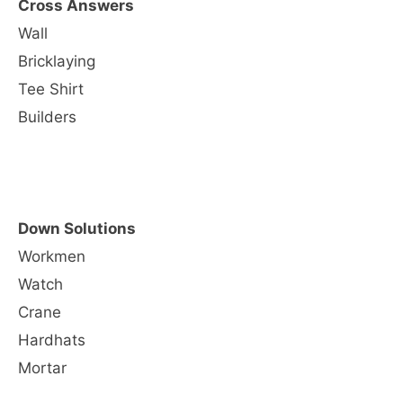
Cross Answers
Wall
Bricklaying
Tee Shirt
Builders
Down Solutions
Workmen
Watch
Crane
Hardhats
Mortar