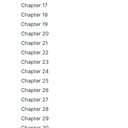
Chapter 17
Chapter 18
Chapter 19
Chapter 20
Chapter 21
Chapter 22
Chapter 23
Chapter 24
Chapter 25
Chapter 26
Chapter 27
Chapter 28
Chapter 29
Chapter 30