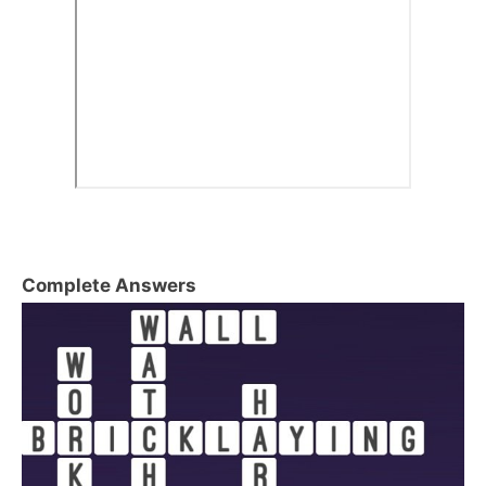
Complete Answers