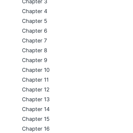
Chapter 3
Chapter 4
Chapter 5
Chapter 6
Chapter 7
Chapter 8
Chapter 9
Chapter 10
Chapter 11
Chapter 12
Chapter 13
Chapter 14
Chapter 15
Chapter 16