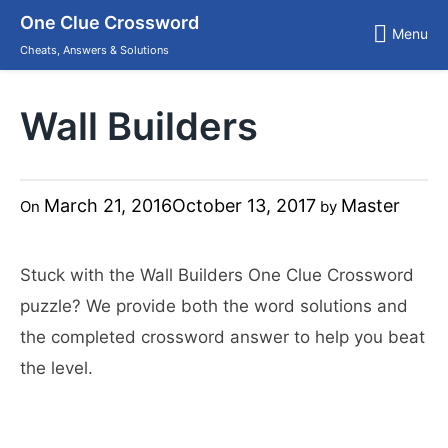
Skip
One Clue Crossword
to
Menu
content
Cheats, Answers & Solutions
Wall Builders
March 21, 2016
October 13, 2017
Master
On
by
Stuck with the Wall Builders One Clue Crossword
puzzle? We provide both the word solutions and
the completed crossword answer to help you beat
the level.