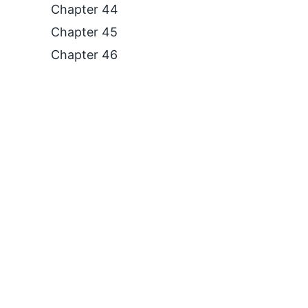
Chapter 44
Chapter 45
Chapter 46