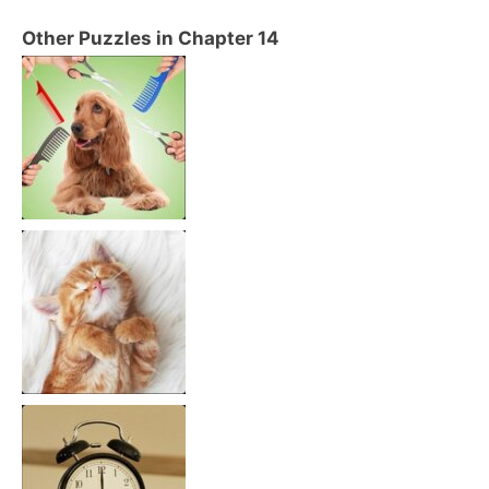
Other Puzzles in Chapter 14