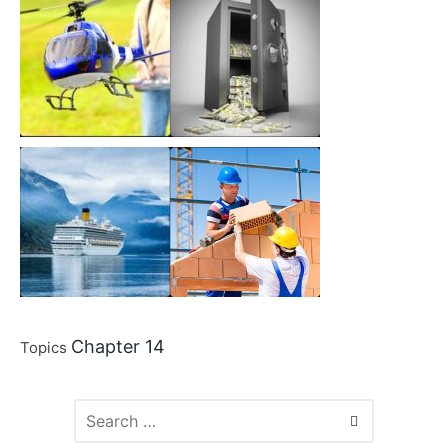
Chapter 14
Topics