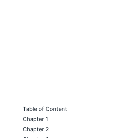
Table of Content
Chapter 1
Chapter 2