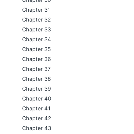
Chapter 31
Chapter 32
Chapter 33
Chapter 34
Chapter 35
Chapter 36
Chapter 37
Chapter 38
Chapter 39
Chapter 40
Chapter 41
Chapter 42
Chapter 43