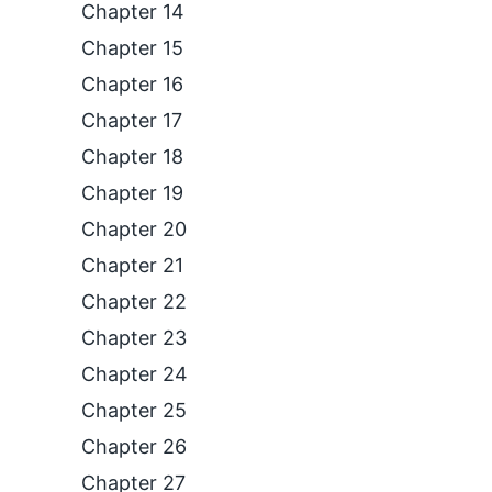
Chapter 14
Chapter 15
Chapter 16
Chapter 17
Chapter 18
Chapter 19
Chapter 20
Chapter 21
Chapter 22
Chapter 23
Chapter 24
Chapter 25
Chapter 26
Chapter 27