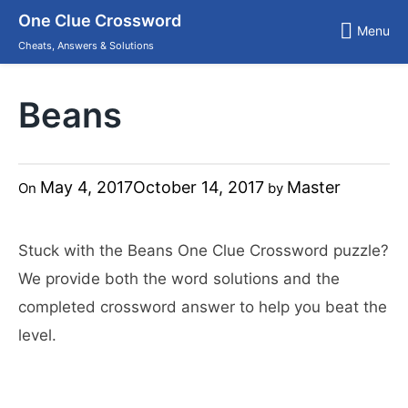
Skip
One Clue Crossword
to
Menu
content
Cheats, Answers & Solutions
Beans
May 4, 2017
October 14, 2017
Master
On
by
Stuck with the Beans One Clue Crossword puzzle?
We provide both the word solutions and the
completed crossword answer to help you beat the
level.