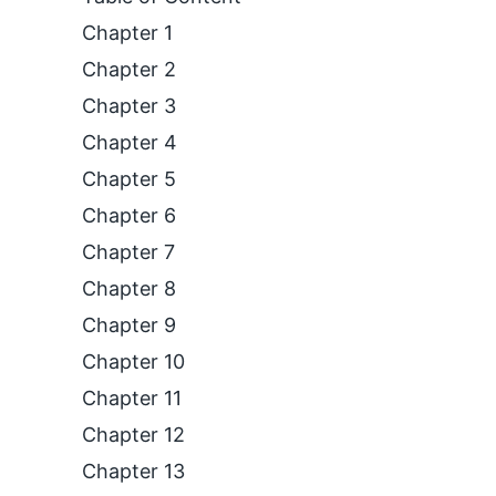
Chapter 1
Chapter 2
Chapter 3
Chapter 4
Chapter 5
Chapter 6
Chapter 7
Chapter 8
Chapter 9
Chapter 10
Chapter 11
Chapter 12
Chapter 13