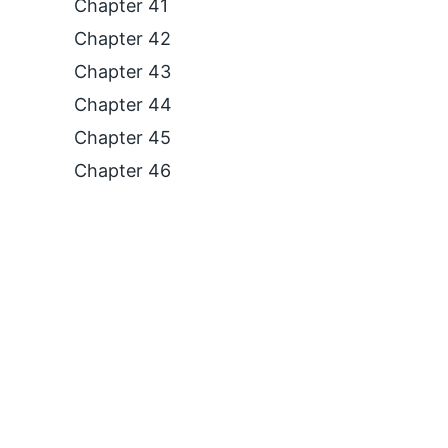
Chapter 41
Chapter 42
Chapter 43
Chapter 44
Chapter 45
Chapter 46