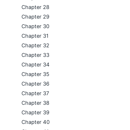
Chapter 28
Chapter 29
Chapter 30
Chapter 31
Chapter 32
Chapter 33
Chapter 34
Chapter 35
Chapter 36
Chapter 37
Chapter 38
Chapter 39
Chapter 40