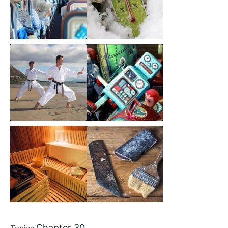
Chapter 30