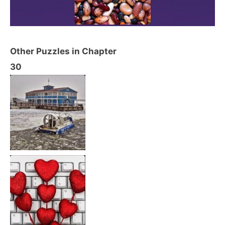
Other Puzzles in Chapter
30