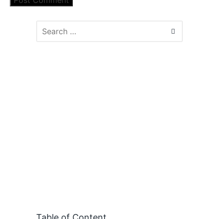
Table of Content