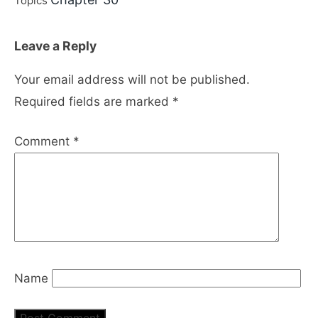
Topics
Leave a Reply
Your email address will not be published.
Required fields are marked
*
Comment
*
Name