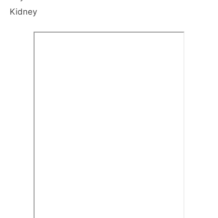
Kidney