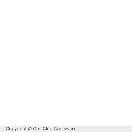
Copyright © One Clue Crossword