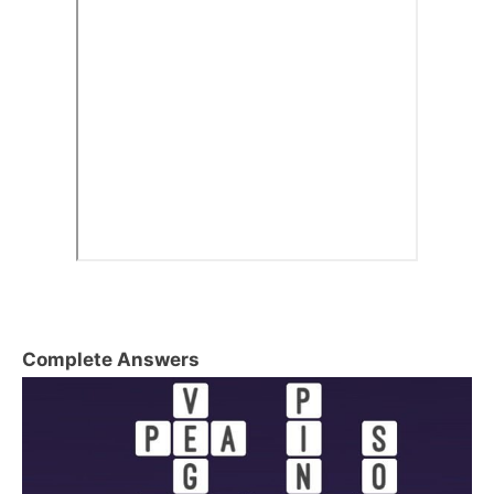
Complete Answers