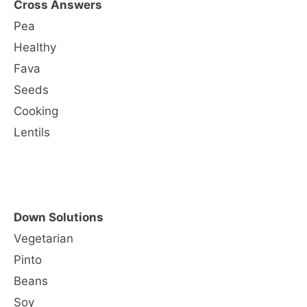
Cross Answers
Pea
Healthy
Fava
Seeds
Cooking
Lentils
Down Solutions
Vegetarian
Pinto
Beans
Soy