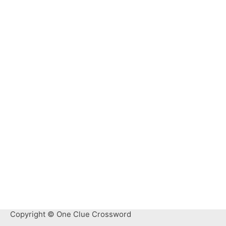
Copyright © One Clue Crossword