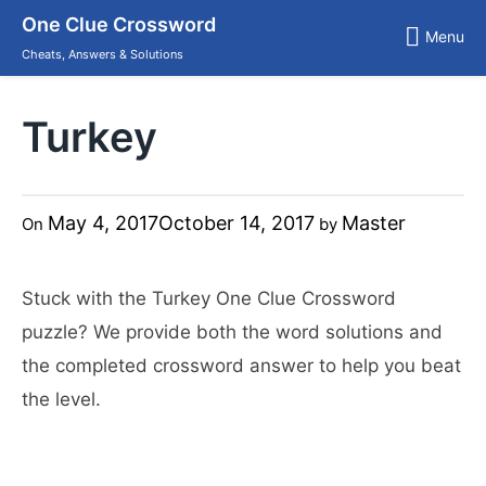
Skip
One Clue Crossword
to
Menu
content
Cheats, Answers & Solutions
Turkey
May 4, 2017
October 14, 2017
Master
On
by
Stuck with the Turkey One Clue Crossword
puzzle? We provide both the word solutions and
the completed crossword answer to help you beat
the level.