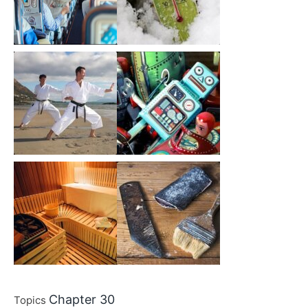
Chapter 30
Topics