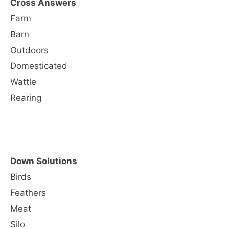
Cross Answers
Farm
Barn
Outdoors
Domesticated
Wattle
Rearing
Down Solutions
Birds
Feathers
Meat
Silo