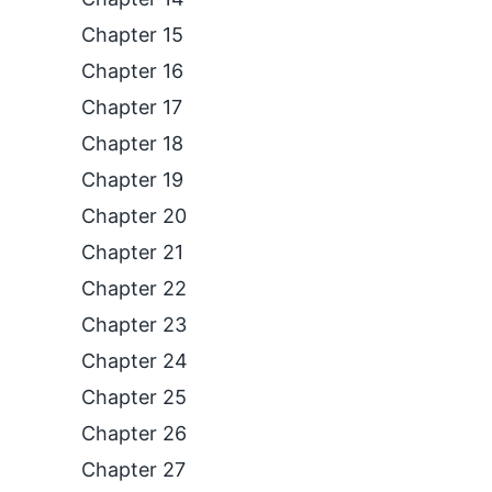
Chapter 15
Chapter 16
Chapter 17
Chapter 18
Chapter 19
Chapter 20
Chapter 21
Chapter 22
Chapter 23
Chapter 24
Chapter 25
Chapter 26
Chapter 27