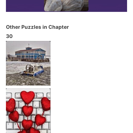
Other Puzzles in Chapter
30