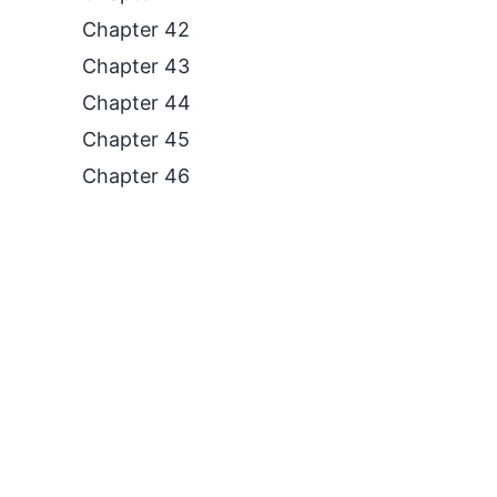
Chapter 42
Chapter 43
Chapter 44
Chapter 45
Chapter 46