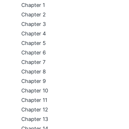
Chapter 1
Chapter 2
Chapter 3
Chapter 4
Chapter 5
Chapter 6
Chapter 7
Chapter 8
Chapter 9
Chapter 10
Chapter 11
Chapter 12
Chapter 13
Chapter 14