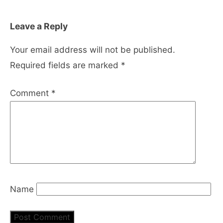
Leave a Reply
Your email address will not be published.
Required fields are marked
*
Comment
*
Name