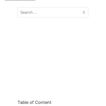
Table of Content