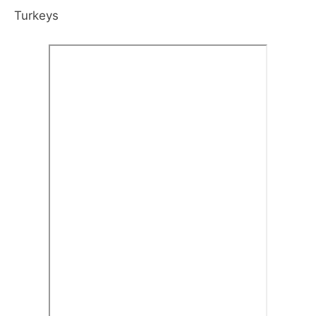
Turkeys