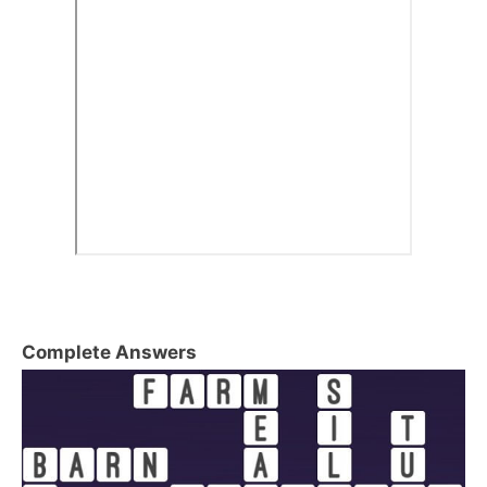
Complete Answers