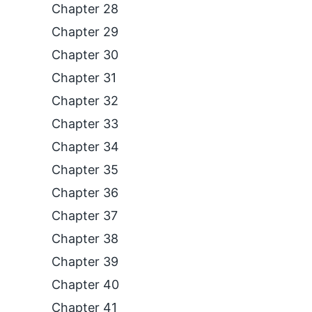
Chapter 28
Chapter 29
Chapter 30
Chapter 31
Chapter 32
Chapter 33
Chapter 34
Chapter 35
Chapter 36
Chapter 37
Chapter 38
Chapter 39
Chapter 40
Chapter 41