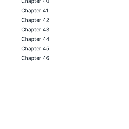
Chapter 40
Chapter 41
Chapter 42
Chapter 43
Chapter 44
Chapter 45
Chapter 46