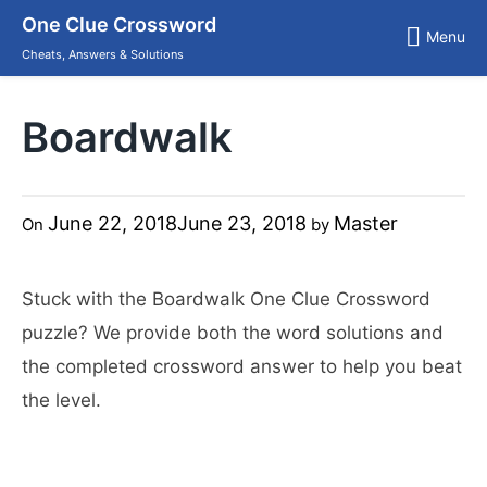
Skip
One Clue Crossword
to
Menu
content
Cheats, Answers & Solutions
Boardwalk
June 22, 2018
June 23, 2018
Master
On
by
Stuck with the Boardwalk One Clue Crossword
puzzle? We provide both the word solutions and
the completed crossword answer to help you beat
the level.