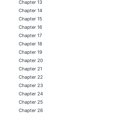
Chapter 13
Chapter 14
Chapter 15
Chapter 16
Chapter 17
Chapter 18
Chapter 19
Chapter 20
Chapter 21
Chapter 22
Chapter 23
Chapter 24
Chapter 25
Chapter 26