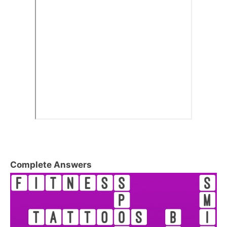
Complete Answers