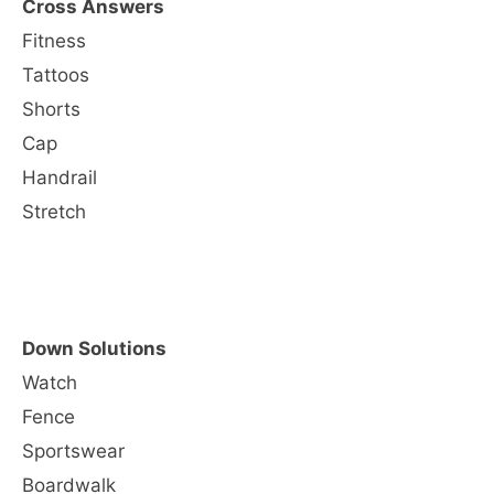
Cross Answers
Fitness
Tattoos
Shorts
Cap
Handrail
Stretch
Down Solutions
Watch
Fence
Sportswear
Boardwalk