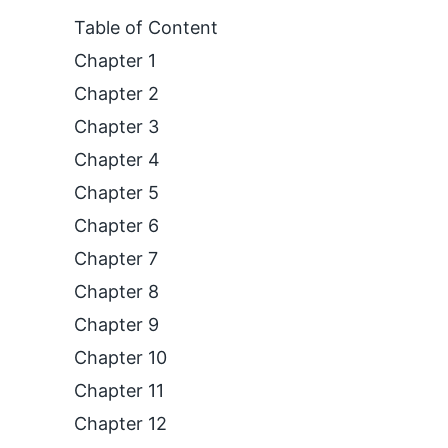
Table of Content
Chapter 1
Chapter 2
Chapter 3
Chapter 4
Chapter 5
Chapter 6
Chapter 7
Chapter 8
Chapter 9
Chapter 10
Chapter 11
Chapter 12