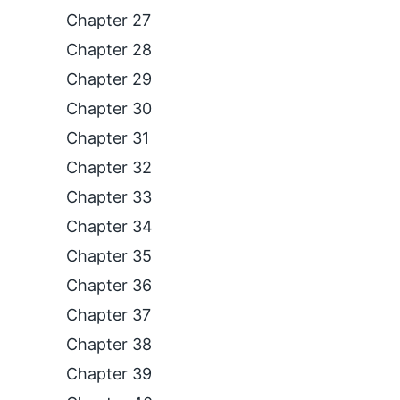
Chapter 27
Chapter 28
Chapter 29
Chapter 30
Chapter 31
Chapter 32
Chapter 33
Chapter 34
Chapter 35
Chapter 36
Chapter 37
Chapter 38
Chapter 39