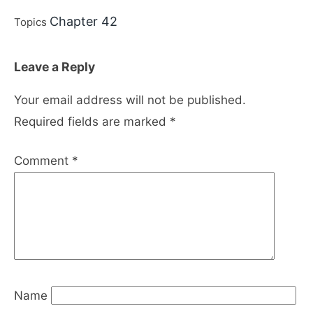
Chapter 42
Topics
Leave a Reply
Your email address will not be published.
Required fields are marked
*
Comment
*
Name