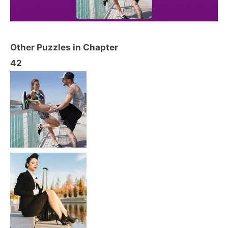
Other Puzzles in Chapter
42