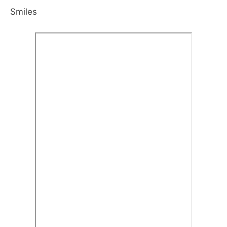
Smiles