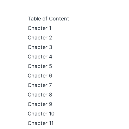
Table of Content
Chapter 1
Chapter 2
Chapter 3
Chapter 4
Chapter 5
Chapter 6
Chapter 7
Chapter 8
Chapter 9
Chapter 10
Chapter 11