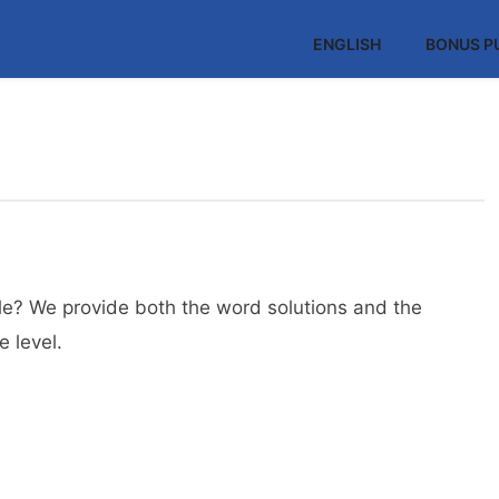
ENGLISH
BONUS P
e? We provide both the word solutions and the
 level.