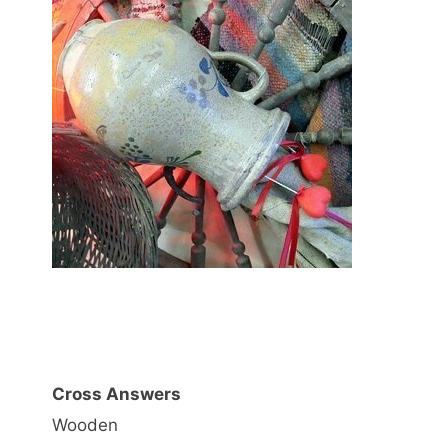
Cross Answers
Wooden