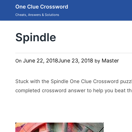
Skip
One Clue Crossword
to
content
Cheats, Answers & Solutions
Spindle
June 22, 2018
June 23, 2018
Master
On
by
Stuck with the Spindle One Clue Crossword puzzl
completed crossword answer to help you beat the