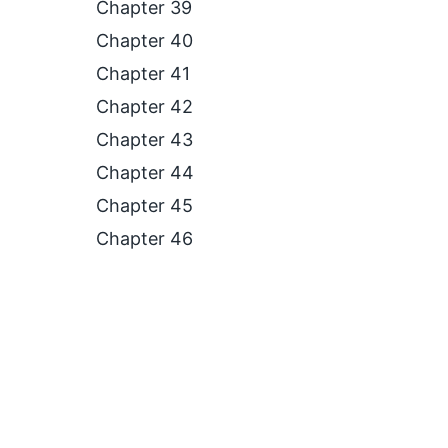
Chapter 39
Chapter 40
Chapter 41
Chapter 42
Chapter 43
Chapter 44
Chapter 45
Chapter 46