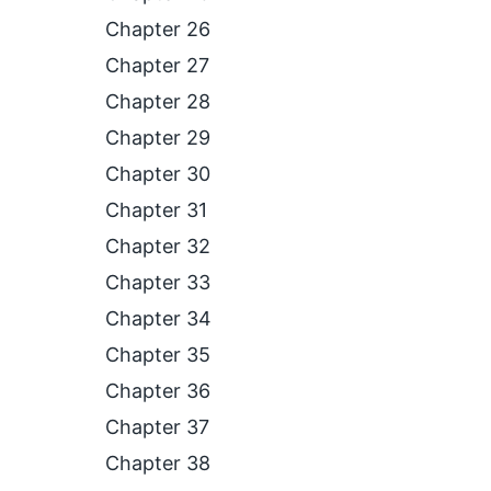
Chapter 26
Chapter 27
Chapter 28
Chapter 29
Chapter 30
Chapter 31
Chapter 32
Chapter 33
Chapter 34
Chapter 35
Chapter 36
Chapter 37
Chapter 38