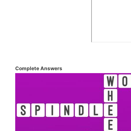
Complete Answers