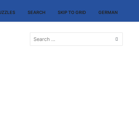
UZZLES
SEARCH
SKIP TO GRID
GERMAN