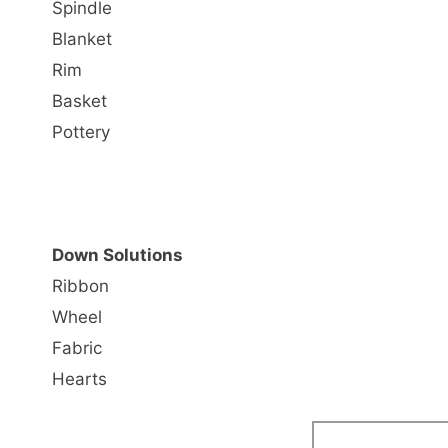
Spindle
Blanket
Rim
Basket
Pottery
Down Solutions
Ribbon
Wheel
Fabric
Hearts