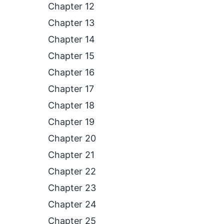
Chapter 12
Chapter 13
Chapter 14
Chapter 15
Chapter 16
Chapter 17
Chapter 18
Chapter 19
Chapter 20
Chapter 21
Chapter 22
Chapter 23
Chapter 24
Chapter 25