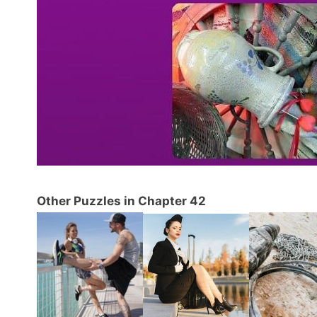
Other Puzzles in Chapter 42