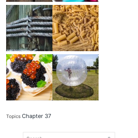
Chapter 37
Topics