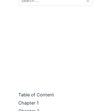
Table of Content
Chapter 1