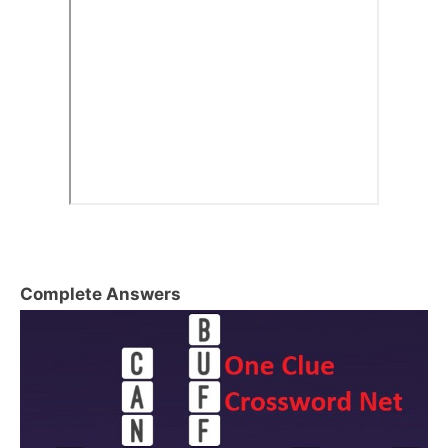
Complete Answers