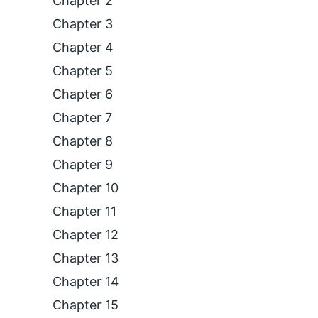
Chapter 2
Chapter 3
Chapter 4
Chapter 5
Chapter 6
Chapter 7
Chapter 8
Chapter 9
Chapter 10
Chapter 11
Chapter 12
Chapter 13
Chapter 14
Chapter 15