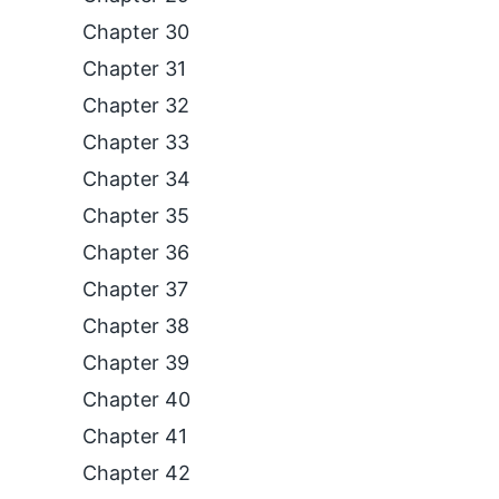
Chapter 30
Chapter 31
Chapter 32
Chapter 33
Chapter 34
Chapter 35
Chapter 36
Chapter 37
Chapter 38
Chapter 39
Chapter 40
Chapter 41
Chapter 42