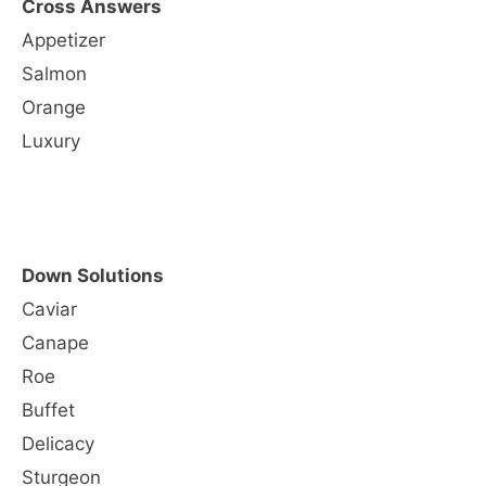
Cross Answers
Appetizer
Salmon
Orange
Luxury
Down Solutions
Caviar
Canape
Roe
Buffet
Delicacy
Sturgeon