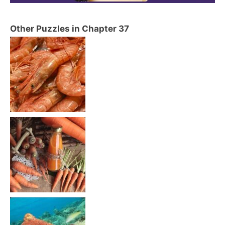
Other Puzzles in Chapter 37