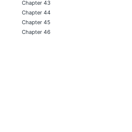
Chapter 43
Chapter 44
Chapter 45
Chapter 46