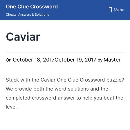
Skip
One Clue Crossword
to
Menu
content
Cheats, Answers & Solutions
Caviar
October 18, 2017
October 19, 2017
Master
On
by
Stuck with the Caviar One Clue Crossword puzzle?
We provide both the word solutions and the
completed crossword answer to help you beat the
level.