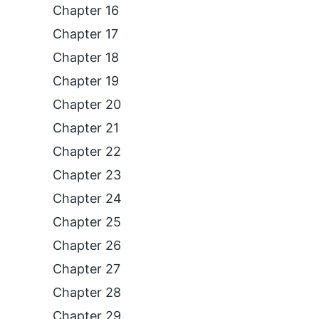
Chapter 16
Chapter 17
Chapter 18
Chapter 19
Chapter 20
Chapter 21
Chapter 22
Chapter 23
Chapter 24
Chapter 25
Chapter 26
Chapter 27
Chapter 28
Chapter 29