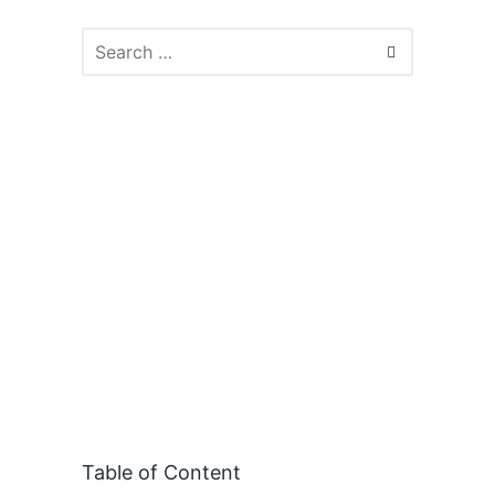
Table of Content