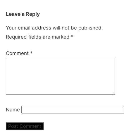
Leave a Reply
Your email address will not be published.
Required fields are marked
*
Comment
*
Name