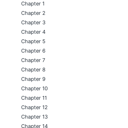
Chapter 1
Chapter 2
Chapter 3
Chapter 4
Chapter 5
Chapter 6
Chapter 7
Chapter 8
Chapter 9
Chapter 10
Chapter 11
Chapter 12
Chapter 13
Chapter 14