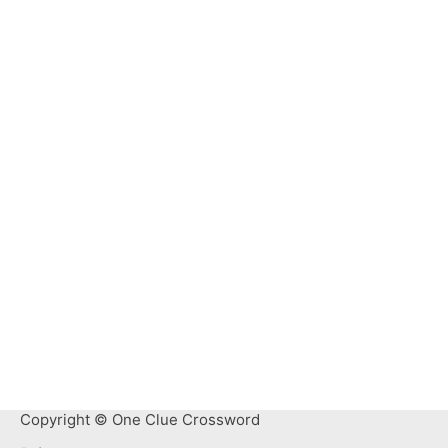
Copyright © One Clue Crossword