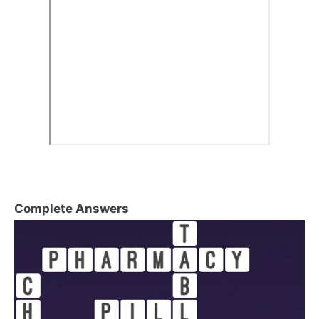
Complete Answers