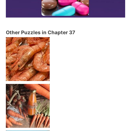
Other Puzzles in Chapter 37