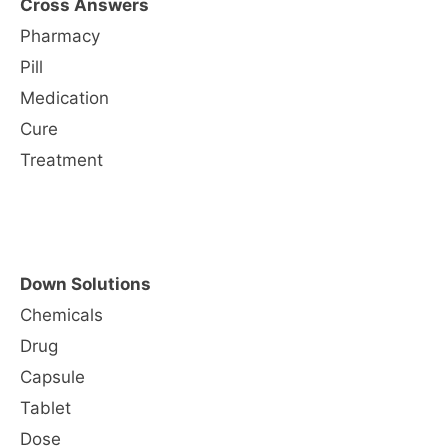
Cross Answers
Pharmacy
Pill
Medication
Cure
Treatment
Down Solutions
Chemicals
Drug
Capsule
Tablet
Dose