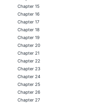
Chapter 15
Chapter 16
Chapter 17
Chapter 18
Chapter 19
Chapter 20
Chapter 21
Chapter 22
Chapter 23
Chapter 24
Chapter 25
Chapter 26
Chapter 27