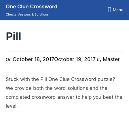
Skip
One Clue Crossword
to
Menu
content
Cheats, Answers & Solutions
Pill
October 18, 2017
October 19, 2017
Master
On
by
Stuck with the Pill One Clue Crossword puzzle?
We provide both the word solutions and the
completed crossword answer to help you beat the
level.