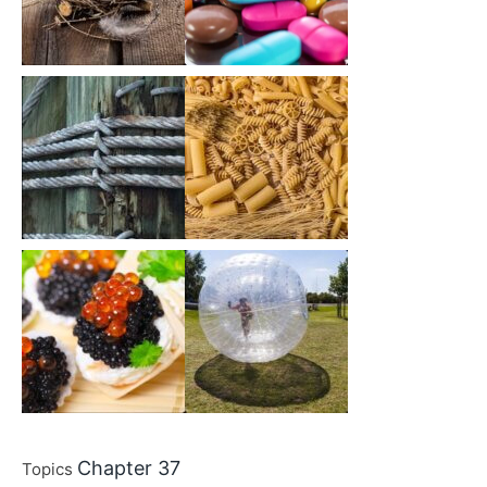
Chapter 37
Topics