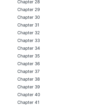
Chapter 28
Chapter 29
Chapter 30
Chapter 31
Chapter 32
Chapter 33
Chapter 34
Chapter 35
Chapter 36
Chapter 37
Chapter 38
Chapter 39
Chapter 40
Chapter 41