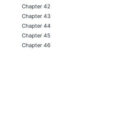
Chapter 42
Chapter 43
Chapter 44
Chapter 45
Chapter 46