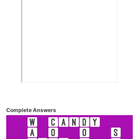
Complete Answers