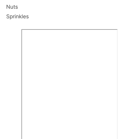
Nuts
Sprinkles