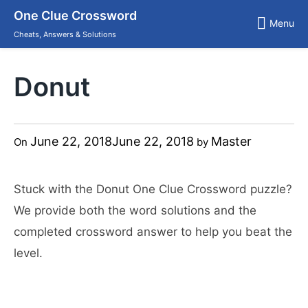
Skip
One Clue Crossword
to
Menu
content
Cheats, Answers & Solutions
Donut
June 22, 2018
June 22, 2018
Master
On
by
Stuck with the Donut One Clue Crossword puzzle?
We provide both the word solutions and the
completed crossword answer to help you beat the
level.