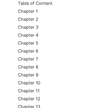
Table of Content
Chapter 1
Chapter 2
Chapter 3
Chapter 4
Chapter 5
Chapter 6
Chapter 7
Chapter 8
Chapter 9
Chapter 10
Chapter 11
Chapter 12
Chapter 13