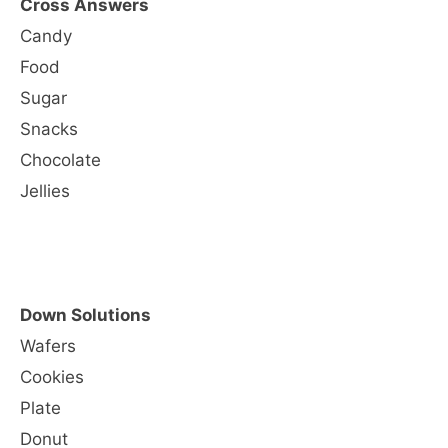
Cross Answers
Candy
Food
Sugar
Snacks
Chocolate
Jellies
Down Solutions
Wafers
Cookies
Plate
Donut