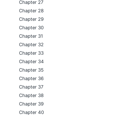
Chapter 27
Chapter 28
Chapter 29
Chapter 30
Chapter 31
Chapter 32
Chapter 33
Chapter 34
Chapter 35
Chapter 36
Chapter 37
Chapter 38
Chapter 39
Chapter 40