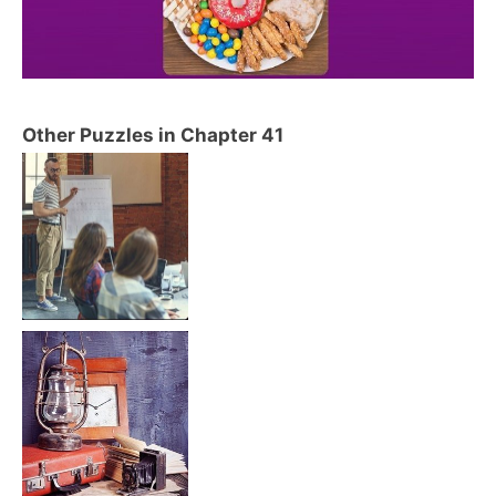
Other Puzzles in Chapter 41