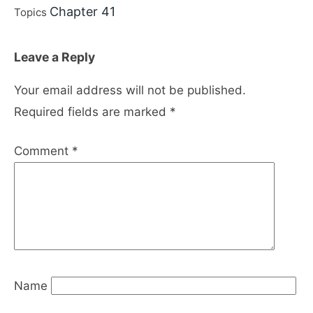
Chapter 41
Topics
Leave a Reply
Your email address will not be published.
Required fields are marked
*
Comment
*
Name