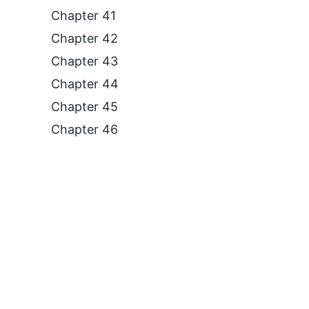
Chapter 41
Chapter 42
Chapter 43
Chapter 44
Chapter 45
Chapter 46