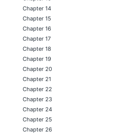
Chapter 14
Chapter 15
Chapter 16
Chapter 17
Chapter 18
Chapter 19
Chapter 20
Chapter 21
Chapter 22
Chapter 23
Chapter 24
Chapter 25
Chapter 26