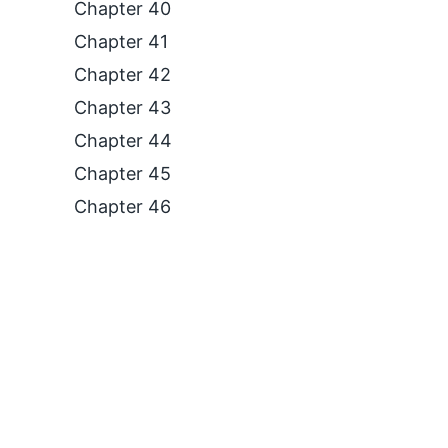
Chapter 40
Chapter 41
Chapter 42
Chapter 43
Chapter 44
Chapter 45
Chapter 46