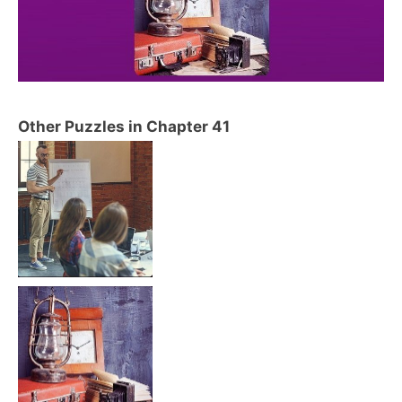
Other Puzzles in Chapter 41