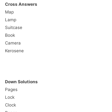
Cross Answers
Map
Lamp
Suitcase
Book
Camera
Kerosene
Down Solutions
Pages
Lock
Clock