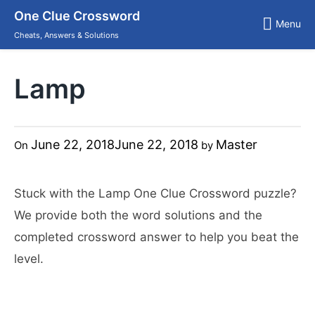
Skip
One Clue Crossword
to
Menu
content
Cheats, Answers & Solutions
Lamp
June 22, 2018
June 22, 2018
Master
On
by
Stuck with the Lamp One Clue Crossword puzzle?
We provide both the word solutions and the
completed crossword answer to help you beat the
level.