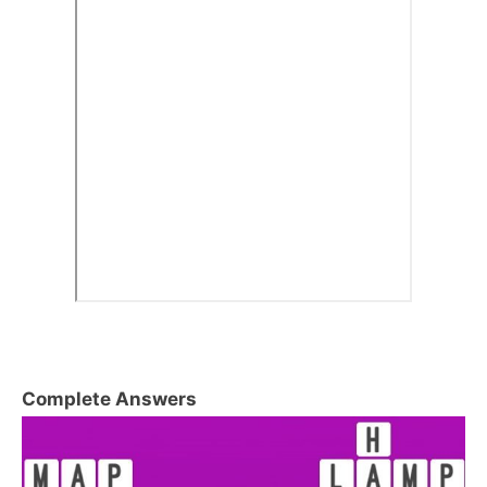
Complete Answers