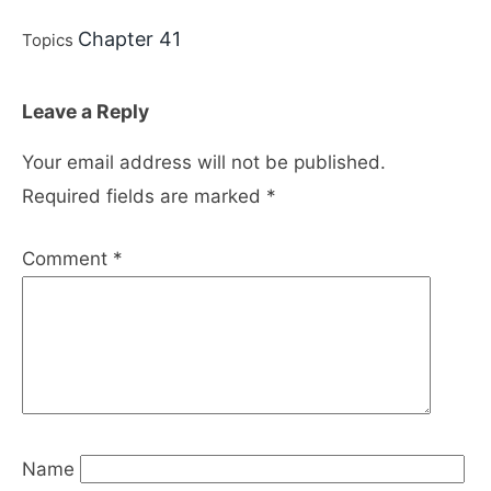
Chapter 41
Topics
Leave a Reply
Your email address will not be published.
Required fields are marked
*
Comment
*
Name