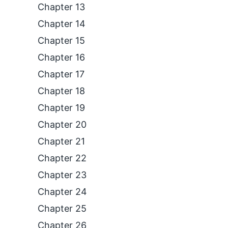
Chapter 13
Chapter 14
Chapter 15
Chapter 16
Chapter 17
Chapter 18
Chapter 19
Chapter 20
Chapter 21
Chapter 22
Chapter 23
Chapter 24
Chapter 25
Chapter 26