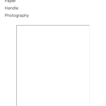
Paper
Handle
Photography