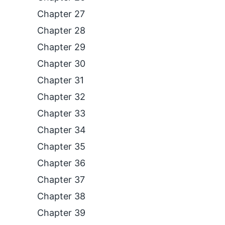
Chapter 27
Chapter 28
Chapter 29
Chapter 30
Chapter 31
Chapter 32
Chapter 33
Chapter 34
Chapter 35
Chapter 36
Chapter 37
Chapter 38
Chapter 39