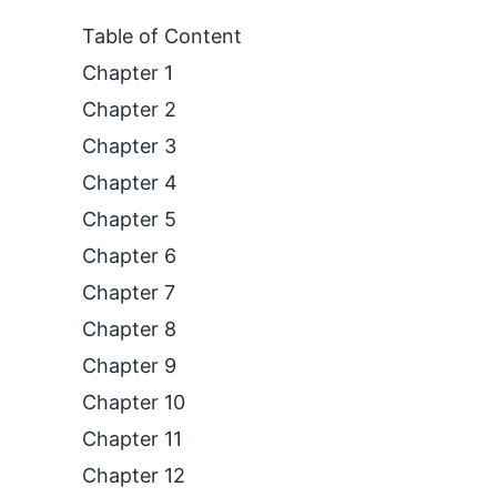
Table of Content
Chapter 1
Chapter 2
Chapter 3
Chapter 4
Chapter 5
Chapter 6
Chapter 7
Chapter 8
Chapter 9
Chapter 10
Chapter 11
Chapter 12