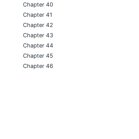
Chapter 40
Chapter 41
Chapter 42
Chapter 43
Chapter 44
Chapter 45
Chapter 46