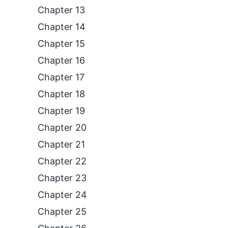
Chapter 13
Chapter 14
Chapter 15
Chapter 16
Chapter 17
Chapter 18
Chapter 19
Chapter 20
Chapter 21
Chapter 22
Chapter 23
Chapter 24
Chapter 25