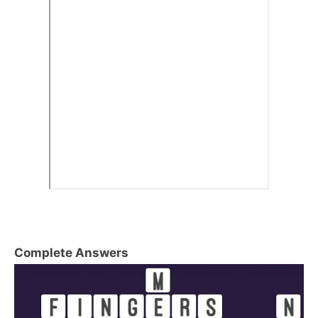
Complete Answers