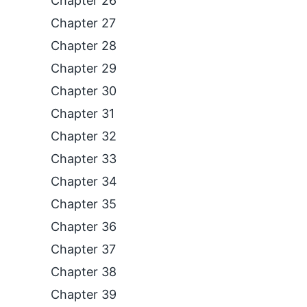
Chapter 26
Chapter 27
Chapter 28
Chapter 29
Chapter 30
Chapter 31
Chapter 32
Chapter 33
Chapter 34
Chapter 35
Chapter 36
Chapter 37
Chapter 38
Chapter 39