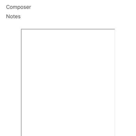
Composer
Notes