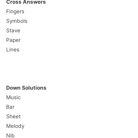
Cross Answers
Fingers
Symbols
Stave
Paper
Lines
Down Solutions
Music
Bar
Sheet
Melody
Nib