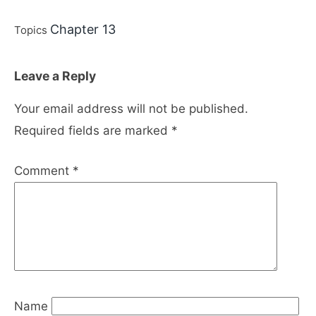
Chapter 13
Topics
Leave a Reply
Your email address will not be published.
Required fields are marked
*
Comment
*
Name