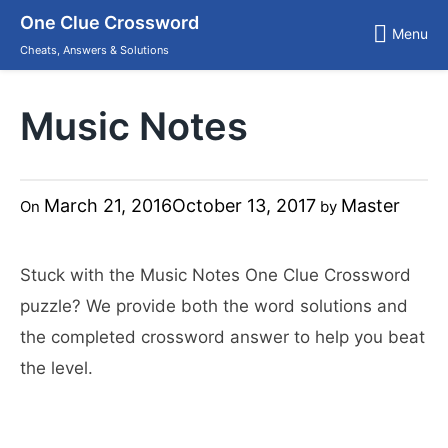
Skip
One Clue Crossword
to
Menu
content
Cheats, Answers & Solutions
Music Notes
March 21, 2016
October 13, 2017
Master
On
by
Stuck with the Music Notes One Clue Crossword
puzzle? We provide both the word solutions and
the completed crossword answer to help you beat
the level.