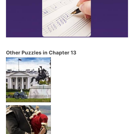
Other Puzzles in Chapter 13