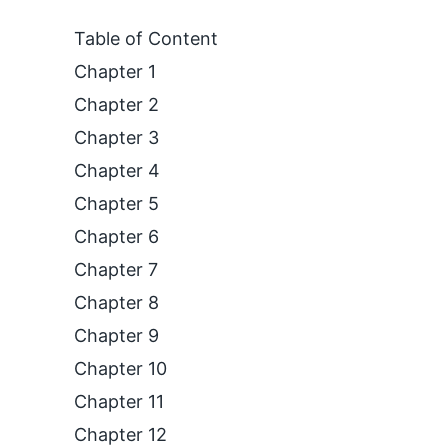
Table of Content
Chapter 1
Chapter 2
Chapter 3
Chapter 4
Chapter 5
Chapter 6
Chapter 7
Chapter 8
Chapter 9
Chapter 10
Chapter 11
Chapter 12