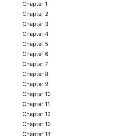
Chapter 1
Chapter 2
Chapter 3
Chapter 4
Chapter 5
Chapter 6
Chapter 7
Chapter 8
Chapter 9
Chapter 10
Chapter 11
Chapter 12
Chapter 13
Chapter 14