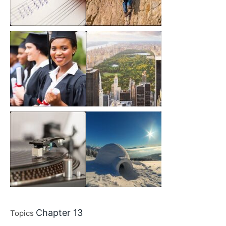
Chapter 13
Topics