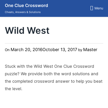
Skip
One Clue Crossword
to
Menu
content
Cheats, Answers & Solutions
Wild West
March 20, 2016
October 13, 2017
Master
On
by
Stuck with the Wild West One Clue Crossword
puzzle? We provide both the word solutions and
the completed crossword answer to help you beat
the level.