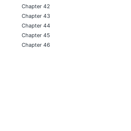
Chapter 42
Chapter 43
Chapter 44
Chapter 45
Chapter 46