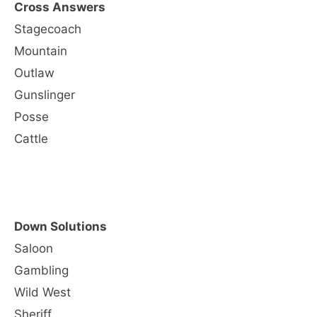
Cross Answers
Stagecoach
Mountain
Outlaw
Gunslinger
Posse
Cattle
Down Solutions
Saloon
Gambling
Wild West
Sheriff