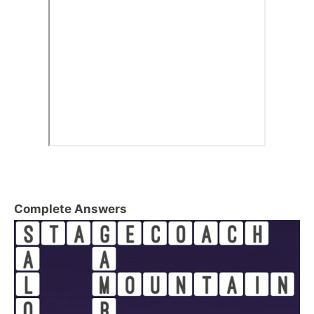
Complete Answers