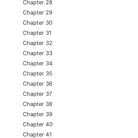
Chapter 28
Chapter 29
Chapter 30
Chapter 31
Chapter 32
Chapter 33
Chapter 34
Chapter 35
Chapter 36
Chapter 37
Chapter 38
Chapter 39
Chapter 40
Chapter 41