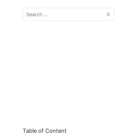
Table of Content