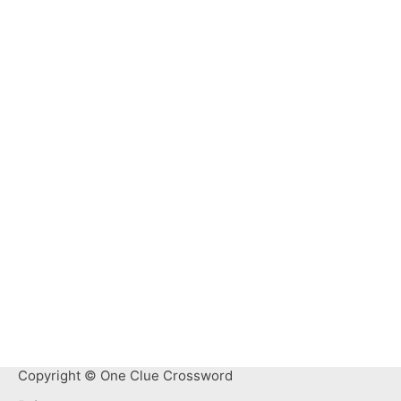
Copyright © One Clue Crossword