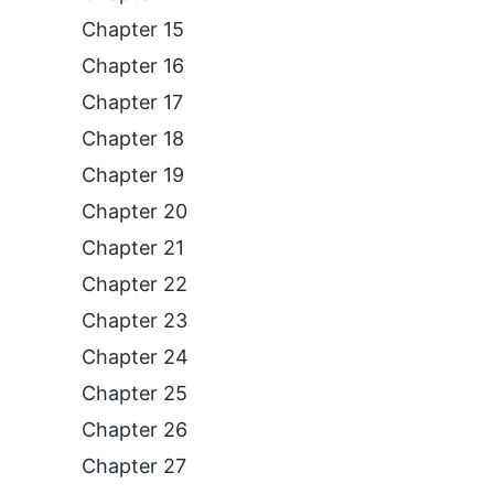
Chapter 15
Chapter 16
Chapter 17
Chapter 18
Chapter 19
Chapter 20
Chapter 21
Chapter 22
Chapter 23
Chapter 24
Chapter 25
Chapter 26
Chapter 27