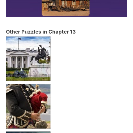
Other Puzzles in Chapter 13