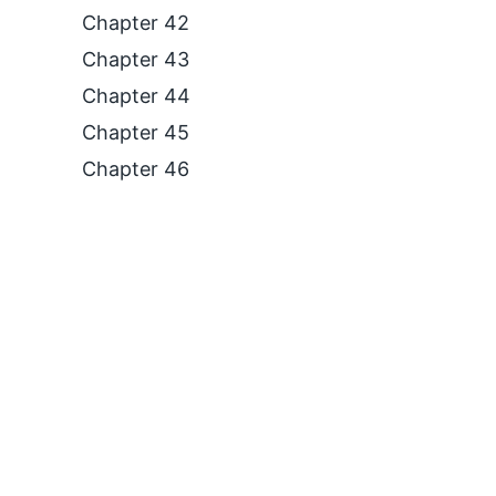
Chapter 42
Chapter 43
Chapter 44
Chapter 45
Chapter 46