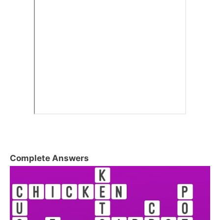
Complete Answers