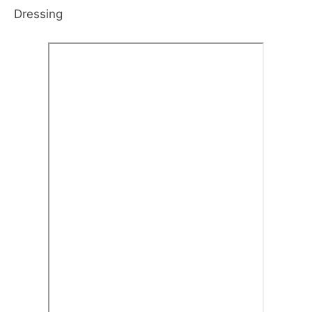
Dressing