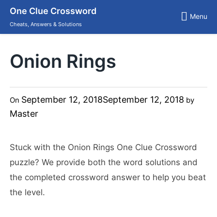
Skip
One Clue Crossword
to
Menu
content
Cheats, Answers & Solutions
Onion Rings
September 12, 2018
September 12, 2018
On
by
Master
Stuck with the Onion Rings One Clue Crossword
puzzle? We provide both the word solutions and
the completed crossword answer to help you beat
the level.