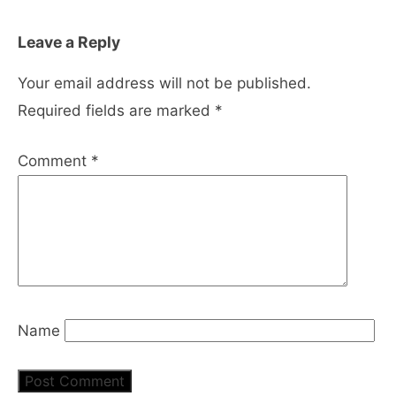
Leave a Reply
Your email address will not be published.
Required fields are marked
*
Comment
*
Name