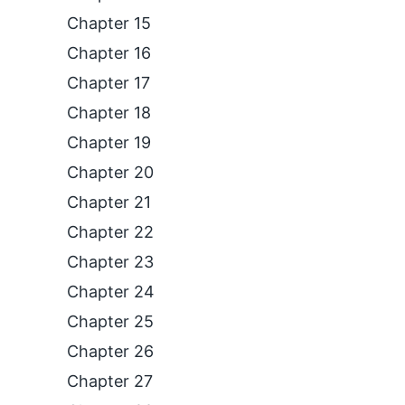
Chapter 15
Chapter 16
Chapter 17
Chapter 18
Chapter 19
Chapter 20
Chapter 21
Chapter 22
Chapter 23
Chapter 24
Chapter 25
Chapter 26
Chapter 27