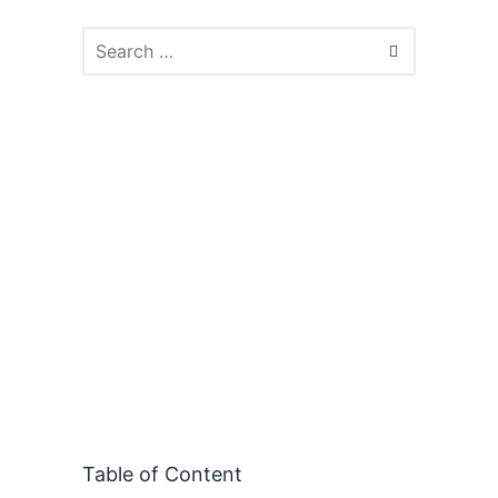
Table of Content