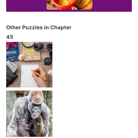
Other Puzzles in Chapter
45