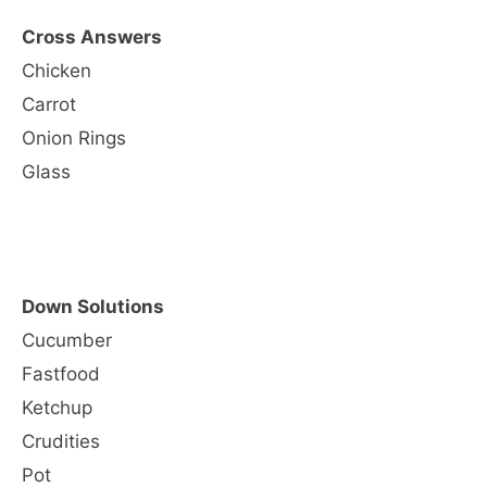
Cross Answers
Chicken
Carrot
Onion Rings
Glass
Down Solutions
Cucumber
Fastfood
Ketchup
Crudities
Pot