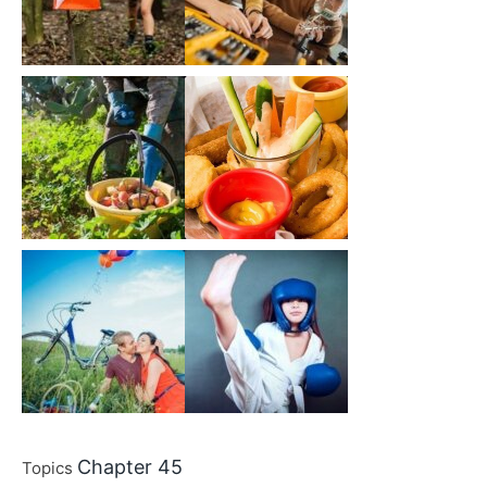
Chapter 45
Topics