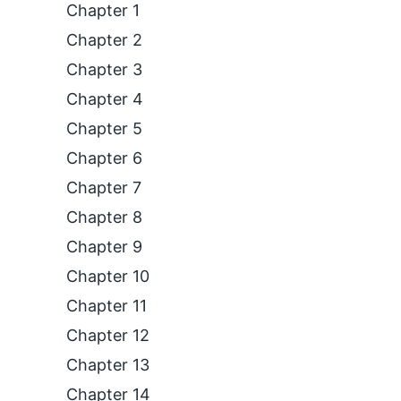
Chapter 1
Chapter 2
Chapter 3
Chapter 4
Chapter 5
Chapter 6
Chapter 7
Chapter 8
Chapter 9
Chapter 10
Chapter 11
Chapter 12
Chapter 13
Chapter 14