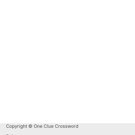
Copyright © One Clue Crossword