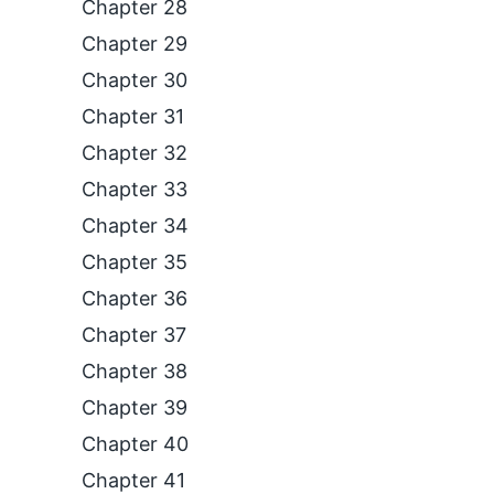
Chapter 28
Chapter 29
Chapter 30
Chapter 31
Chapter 32
Chapter 33
Chapter 34
Chapter 35
Chapter 36
Chapter 37
Chapter 38
Chapter 39
Chapter 40
Chapter 41