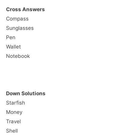
Cross Answers
Compass
Sunglasses
Pen
Wallet
Notebook
Down Solutions
Starfish
Money
Travel
Shell