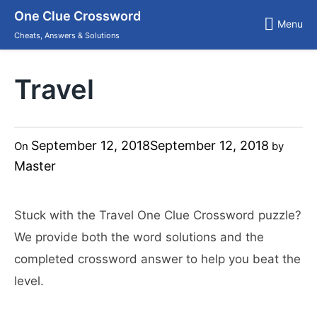
Skip
One Clue Crossword
to
Menu
content
Cheats, Answers & Solutions
Travel
September 12, 2018
September 12, 2018
On
by
Master
Stuck with the Travel One Clue Crossword puzzle?
We provide both the word solutions and the
completed crossword answer to help you beat the
level.