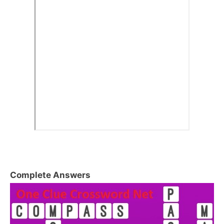
Complete Answers