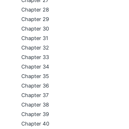
Chapter 27
Chapter 28
Chapter 29
Chapter 30
Chapter 31
Chapter 32
Chapter 33
Chapter 34
Chapter 35
Chapter 36
Chapter 37
Chapter 38
Chapter 39
Chapter 40