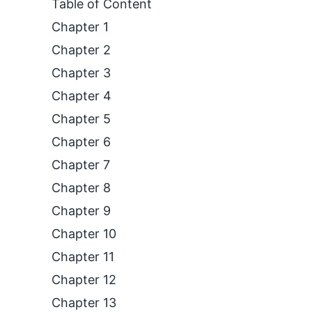
Table of Content
Chapter 1
Chapter 2
Chapter 3
Chapter 4
Chapter 5
Chapter 6
Chapter 7
Chapter 8
Chapter 9
Chapter 10
Chapter 11
Chapter 12
Chapter 13