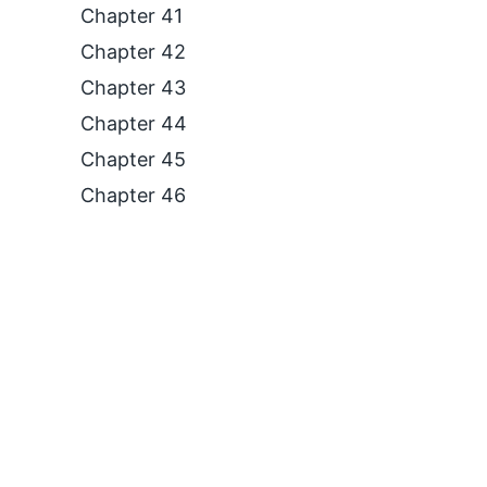
Chapter 41
Chapter 42
Chapter 43
Chapter 44
Chapter 45
Chapter 46