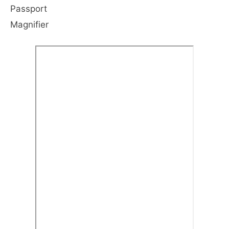
Passport
Magnifier