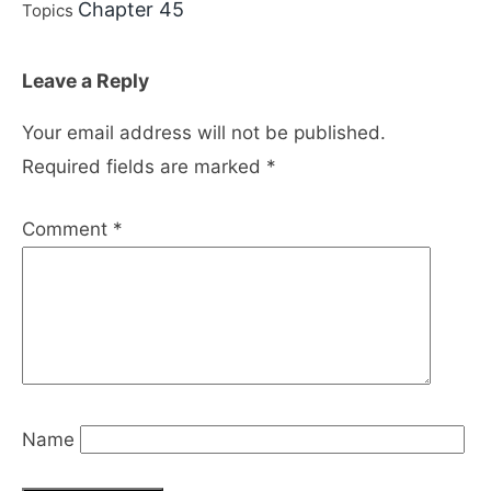
Chapter 45
Topics
Leave a Reply
Your email address will not be published.
Required fields are marked
*
Comment
*
Name