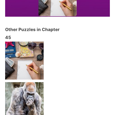
Other Puzzles in Chapter
45