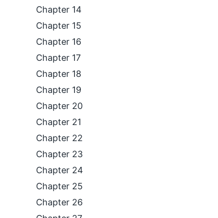
Chapter 14
Chapter 15
Chapter 16
Chapter 17
Chapter 18
Chapter 19
Chapter 20
Chapter 21
Chapter 22
Chapter 23
Chapter 24
Chapter 25
Chapter 26