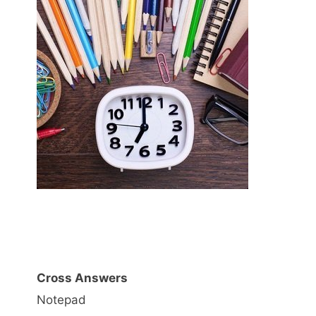
Cross Answers
Notepad