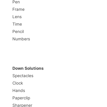
Pen
Frame
Lens
Time
Pencil
Numbers
Down Solutions
Spectacles
Clock
Hands
Paperclip
Sharpener