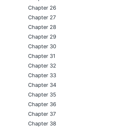
Chapter 26
Chapter 27
Chapter 28
Chapter 29
Chapter 30
Chapter 31
Chapter 32
Chapter 33
Chapter 34
Chapter 35
Chapter 36
Chapter 37
Chapter 38