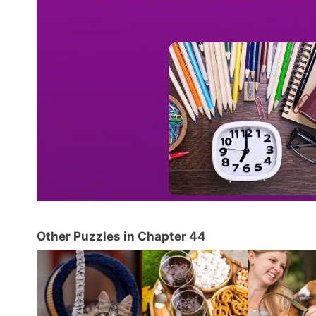
Other Puzzles in Chapter 44