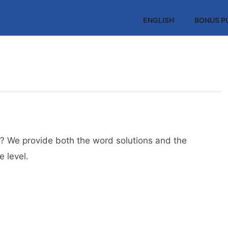
ENGLISH
BONUS P
? We provide both the word solutions and the
 level.