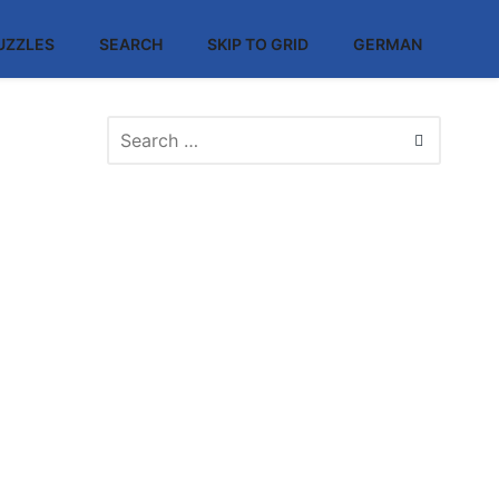
UZZLES
SEARCH
SKIP TO GRID
GERMAN