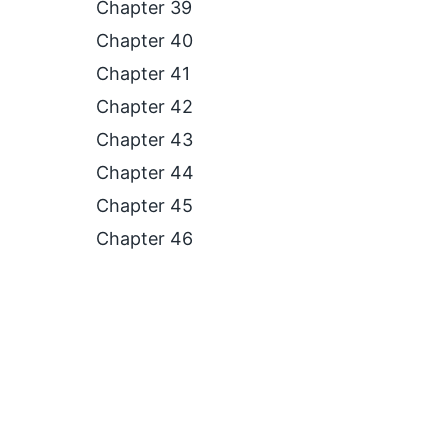
Chapter 39
Chapter 40
Chapter 41
Chapter 42
Chapter 43
Chapter 44
Chapter 45
Chapter 46