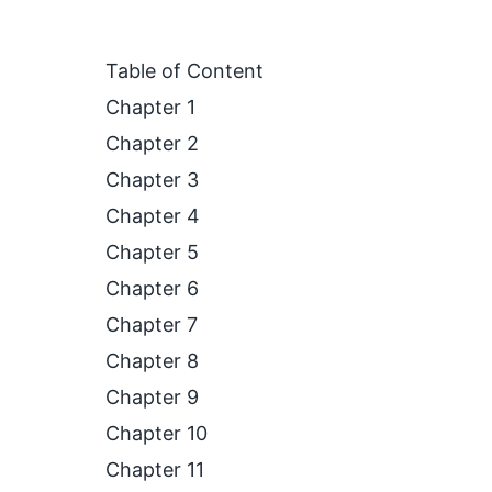
Table of Content
Chapter 1
Chapter 2
Chapter 3
Chapter 4
Chapter 5
Chapter 6
Chapter 7
Chapter 8
Chapter 9
Chapter 10
Chapter 11