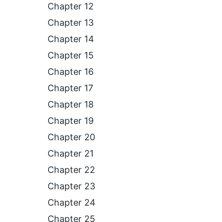
Chapter 12
Chapter 13
Chapter 14
Chapter 15
Chapter 16
Chapter 17
Chapter 18
Chapter 19
Chapter 20
Chapter 21
Chapter 22
Chapter 23
Chapter 24
Chapter 25