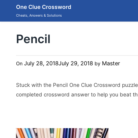
Skip
One Clue Crossword
to
content
Cheats, Answers & Solutions
Pencil
July 28, 2018
July 29, 2018
Master
On
by
Stuck with the Pencil One Clue Crossword puzzle
completed crossword answer to help you beat the