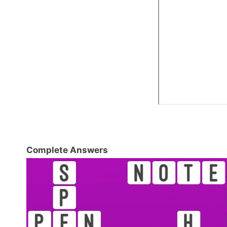
Complete Answers