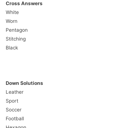
Cross Answers
White
Worn
Pentagon
Stitching
Black
Down Solutions
Leather
Sport
Soccer
Football
Hexagon