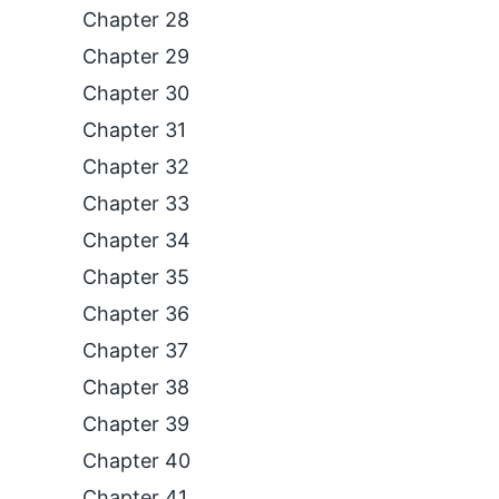
Chapter 28
Chapter 29
Chapter 30
Chapter 31
Chapter 32
Chapter 33
Chapter 34
Chapter 35
Chapter 36
Chapter 37
Chapter 38
Chapter 39
Chapter 40
Chapter 41