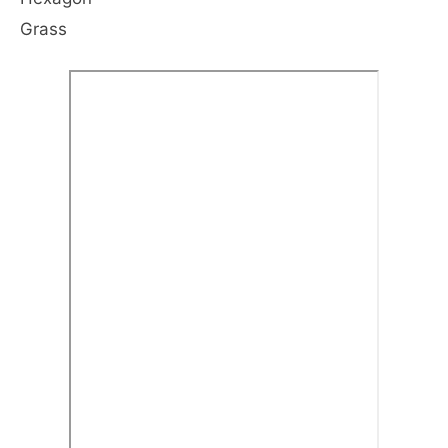
Grass