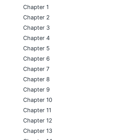
Chapter 1
Chapter 2
Chapter 3
Chapter 4
Chapter 5
Chapter 6
Chapter 7
Chapter 8
Chapter 9
Chapter 10
Chapter 11
Chapter 12
Chapter 13