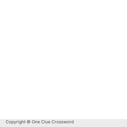
Copyright © One Clue Crossword