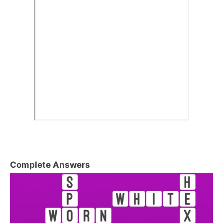
Complete Answers