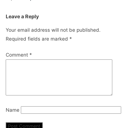
Leave a Reply
Your email address will not be published.
Required fields are marked
*
Comment
*
Name