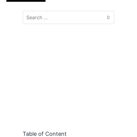
Table of Content