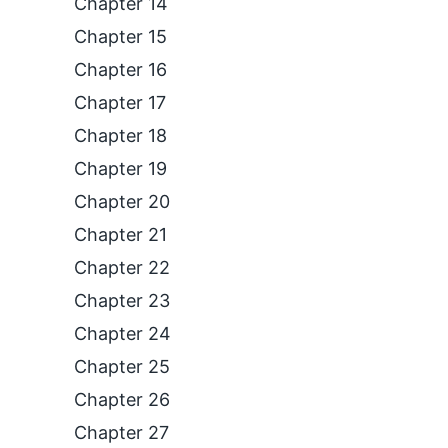
Chapter 14
Chapter 15
Chapter 16
Chapter 17
Chapter 18
Chapter 19
Chapter 20
Chapter 21
Chapter 22
Chapter 23
Chapter 24
Chapter 25
Chapter 26
Chapter 27