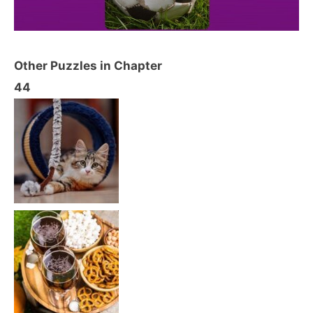
Other Puzzles in Chapter
44