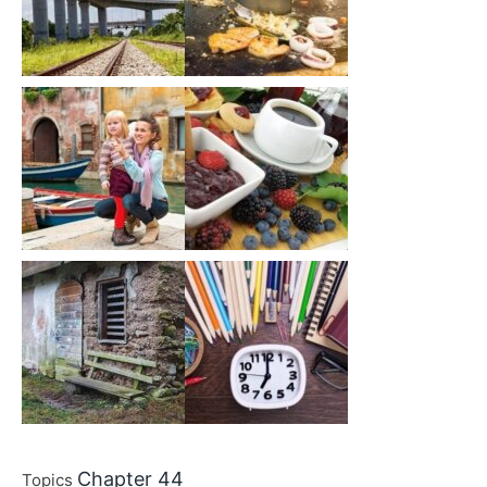
Chapter 44
Topics