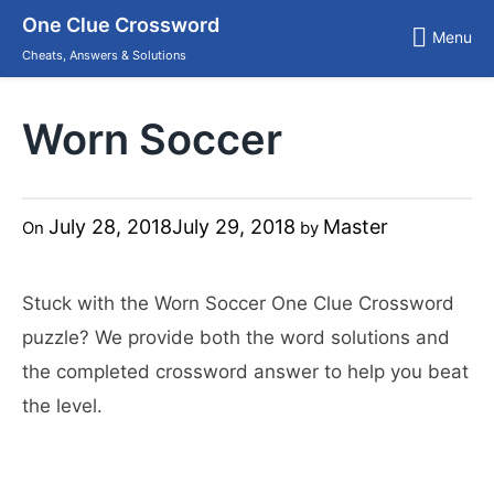
Skip
One Clue Crossword
to
Menu
content
Cheats, Answers & Solutions
Worn Soccer
July 28, 2018
July 29, 2018
Master
On
by
Stuck with the Worn Soccer One Clue Crossword
puzzle? We provide both the word solutions and
the completed crossword answer to help you beat
the level.