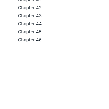
Chapter 42
Chapter 43
Chapter 44
Chapter 45
Chapter 46